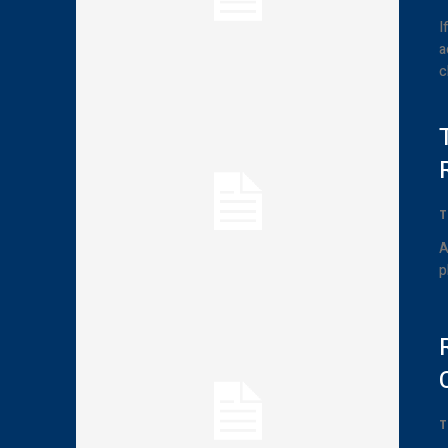
I
a
c
T
A
p
T