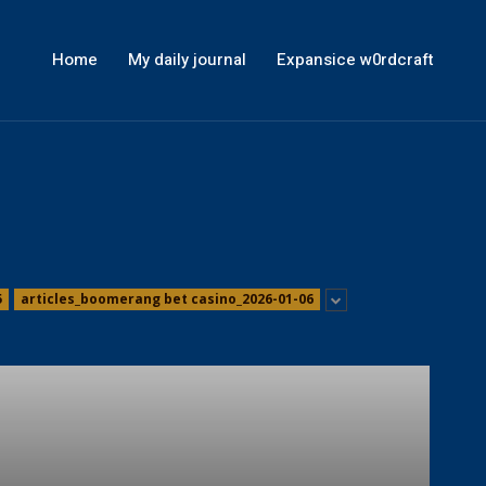
Home
My daily journal
Expansice w0rdcraft
5
articles_boomerang bet casino_2026-01-06