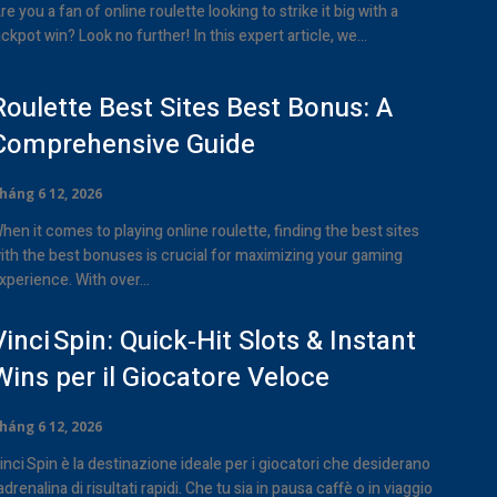
re you a fan of online roulette looking to strike it big with a
ackpot win? Look no further! In this expert article, we...
Roulette Best Sites Best Bonus: A
Comprehensive Guide
háng 6 12, 2026
hen it comes to playing online roulette, finding the best sites
ith the best bonuses is crucial for maximizing your gaming
xperience. With over...
Vinci Spin: Quick‑Hit Slots & Instant
Wins per il Giocatore Veloce
háng 6 12, 2026
inci Spin è la destinazione ideale per i giocatori che desiderano
’adrenalina di risultati rapidi. Che tu sia in pausa caffè o in viaggio