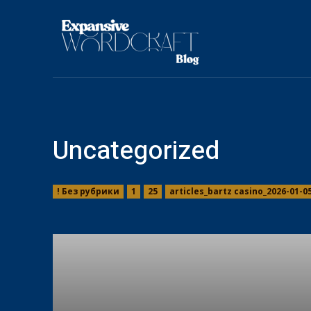
Uncategorized
! Без рубрики
1
25
articles_bartz casino_2026-01-0