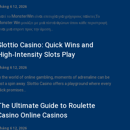
háng 6 12, 2026
ιατί το MonsterWin είναι επιτυχία για γρήγορους παίκτεςΤο
onster Win μοιάζει με μια πίστα αγώνων όπου κάθε περιστροφή
ίναι μια σπριντ προς την άμεση...
Slottio Casino: Quick Wins and
High‑Intensity Slots Play
háng 6 12, 2026
n the world of online gambling, moments of adrenaline can be
ust a spin away. Slottio Casino offers a playground where every
lick promises...
The Ultimate Guide to Roulette
Casino Online Casinos
háng 6 12, 2026