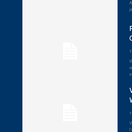
A
j
T
W
w
e
T
V
l