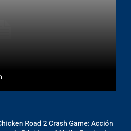
m
Chicken Road 2 Crash Game: Acción