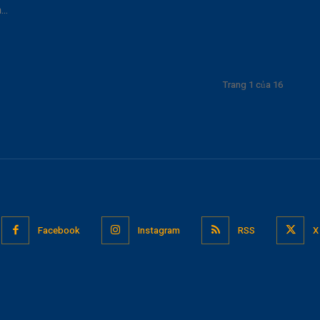
...
Trang 1 của 16
Facebook
Instagram
RSS
X