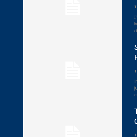
T
Γ
M
ε
T
I
j
c
T