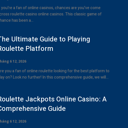
f you're a fan of online casinos, chances are you've come
cross roulette casino online casinos. This classic game of
hance has been a...
The Ultimate Guide to Playing
Roulette Platform
háng 6 12, 2026
re you a fan of online roulette looking for the best platform to
lay on? Look no further! In this comprehensive guide, we will...
Roulette Jackpots Online Casino: A
Comprehensive Guide
háng 6 12, 2026