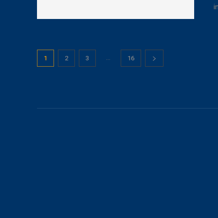
in
...
1
2
3
16