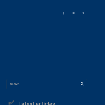
Search
Latest articles