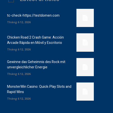
tc-check-https://testdomen.com
Tháng 6 12, 2026
Chicken Road 2 Crash Game: Acción
Arcade Rápida en Móvil y Escritorio
Tháng 6 12, 2026
Gewinne das Geheimnis des Rock mit
unvergleichlicher Energie
Tháng 6 12, 2026
MonsterWin Casino: Quick‑Play Slots and
Rapid Wins
Tháng 6 12, 2026