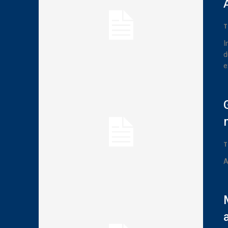
T
I
d
e
T
A