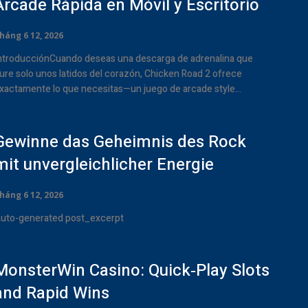
Arcade Rápida en Móvil y Escritorio
háng 6 12, 2026
ntroducciónCuando deseas una descarga de adrenalina que
ure solo unos latidos del corazón, Chicken Road 2 ofrece
xactamente lo que necesitas—un juego de arcade style...
Gewinne das Geheimnis des Rock
mit unvergleichlicher Energie
háng 6 12, 2026
uto-generated post_excerpt
MonsterWin Casino: Quick‑Play Slots
and Rapid Wins