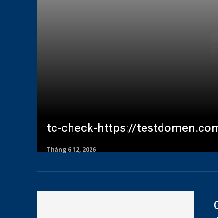
tc-check-https://testdomen.co
Tháng 6 12, 2026