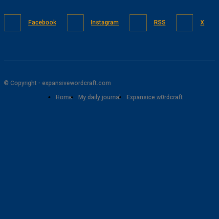
Facebook
Instagram
RSS
X
© Copyright - expansivewordcraft.com
Home
My daily journal
Expansice w0rdcraft