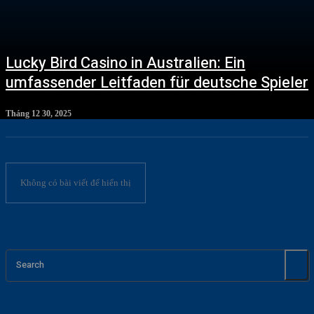
Lucky Bird Casino in Australien: Ein
umfassender Leitfaden für deutsche Spieler
Tháng 12 30, 2025
Không có bài viết để hiển thị
Search