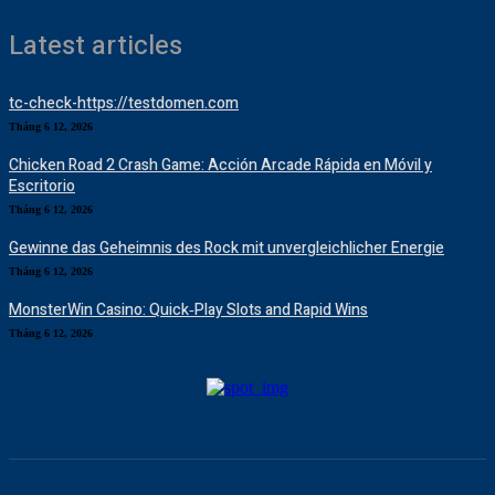
Latest articles
tc-check-https://testdomen.com
Tháng 6 12, 2026
Chicken Road 2 Crash Game: Acción Arcade Rápida en Móvil y
Escritorio
Tháng 6 12, 2026
Gewinne das Geheimnis des Rock mit unvergleichlicher Energie
Tháng 6 12, 2026
MonsterWin Casino: Quick‑Play Slots and Rapid Wins
Tháng 6 12, 2026