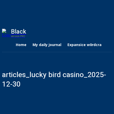
Black
version PRO
Home
My daily journal
Expansice w0rdcraft
articles_lucky bird casino_2025-
12-30
! Без рубрики
1
25
articles_bartz casino_2026-01-05