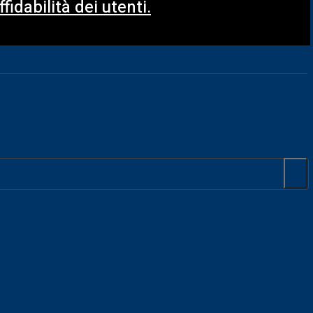
dabilità dei utenti.