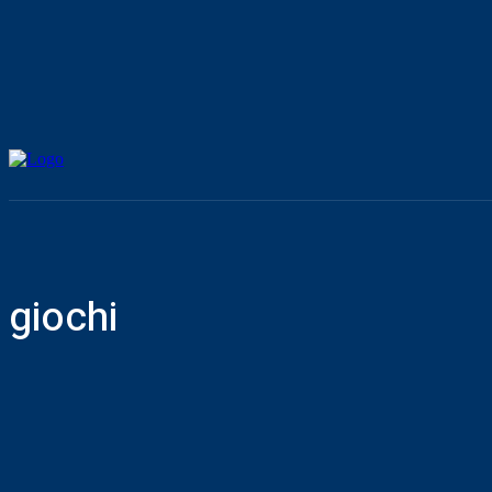
giochi
! Без рубрики
1
25
articles_bartz casino_2026-01-05
articles_boomerang bet casino_2026-01-06