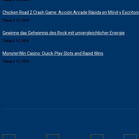
Chicken Road 2 Crash Game: Acción Arcade Rápida en Móvil y Escritori
Tháng 6 12, 2026
Gewinne das Geheimnis des Rock mit unvergleichlicher Energie
Tháng 6 12, 2026
MonsterWin Casino: Quick‑Play Slots and Rapid Wins
Tháng 6 12, 2026