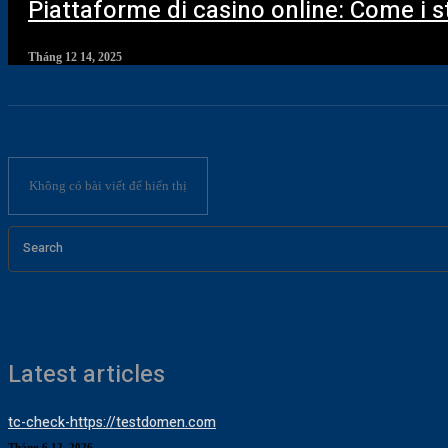
Piattaforme di casino online: Come i s
Tháng 12 14, 2025
Không có bài viết để hiển thị
Search
Latest articles
tc-check-https://testdomen.com
Tháng 6 12, 2026