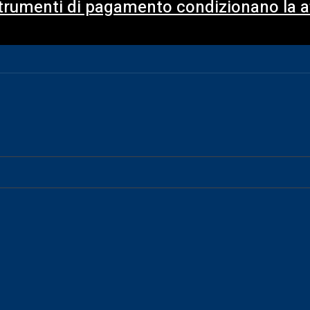
trumenti di pagamento condizionano la affi