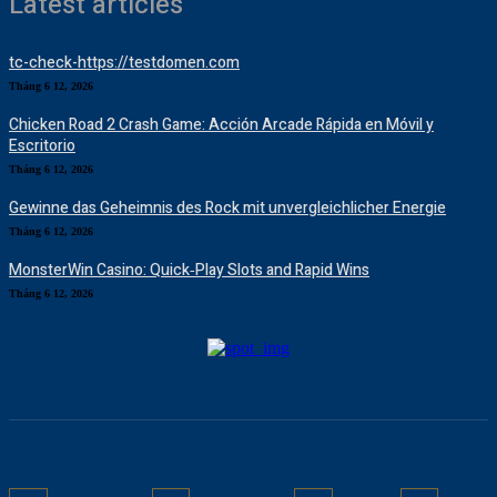
Latest articles
tc-check-https://testdomen.com
Tháng 6 12, 2026
Chicken Road 2 Crash Game: Acción Arcade Rápida en Móvil y
Escritorio
Tháng 6 12, 2026
Gewinne das Geheimnis des Rock mit unvergleichlicher Energie
Tháng 6 12, 2026
MonsterWin Casino: Quick‑Play Slots and Rapid Wins
Tháng 6 12, 2026