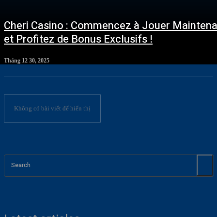
Cheri Casino : Commencez à Jouer Maintena
et Profitez de Bonus Exclusifs !
Tháng 12 30, 2025
Không có bài viết để hiển thị
Search