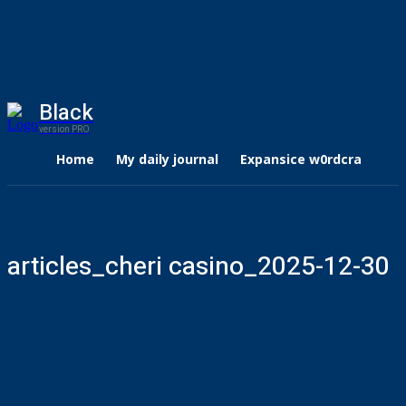
Black
version PRO
Home
My daily journal
Expansice w0rdcraft
articles_cheri casino_2025-12-30
! Без рубрики
1
25
articles_bartz casino_2026-01-05
articles_boomerang bet casino_2026-01-06
articles_candy land casino_2026-01-05