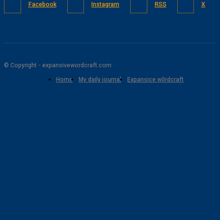
Facebook
Instagram
RSS
X
© Copyright - expansivewordcraft.com
Home
My daily journal
Expansice w0rdcraft