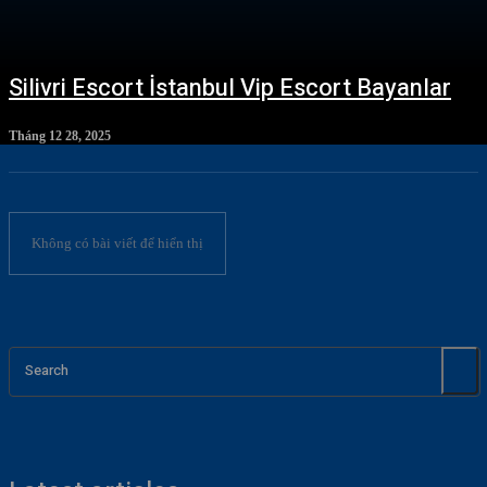
Silivri Escort İstanbul Vip Escort Bayanlar
Tháng 12 28, 2025
Không có bài viết để hiển thị
Search