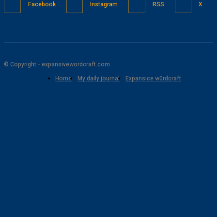
Facebook
Instagram
RSS
X
© Copyright - expansivewordcraft.com
Home
My daily journal
Expansice w0rdcraft