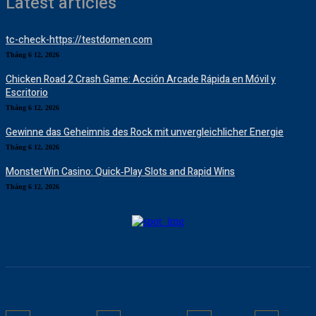
Latest articles
tc-check-https://testdomen.com
Tháng 6 12, 2026
Chicken Road 2 Crash Game: Acción Arcade Rápida en Móvil y
Escritorio
Tháng 6 12, 2026
Gewinne das Geheimnis des Rock mit unvergleichlicher Energie
Tháng 6 12, 2026
MonsterWin Casino: Quick‑Play Slots and Rapid Wins
Tháng 6 12, 2026