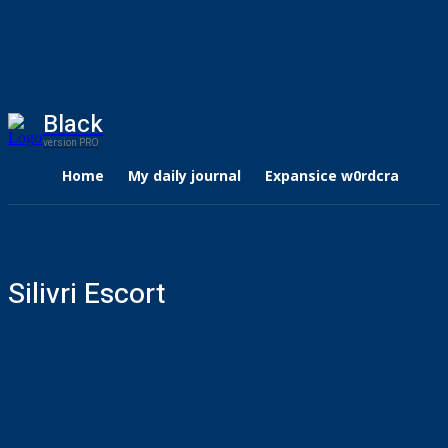
Black
version PRO
Home
My daily journal
Expansice w0rdcraft
Silivri Escort
! Без рубрики
1
25
articles_bartz casino_2026-01-05
articles_boomerang bet casino_2026-01-06
articles_candy land casino_2026-01-05