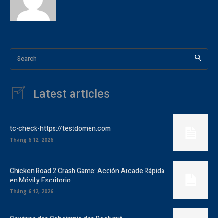
Search
Latest articles
tc-check-https://testdomen.com
Tháng 6 12, 2026
Chicken Road 2 Crash Game: Acción Arcade Rápida
en Móvil y Escritorio
Tháng 6 12, 2026