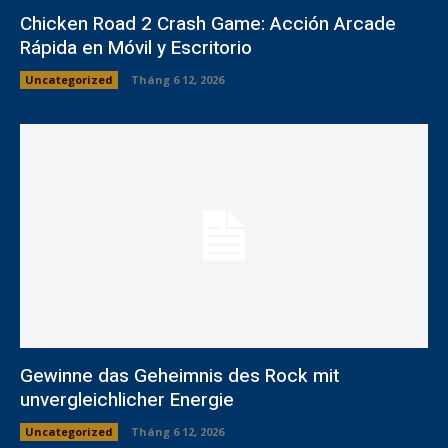
Chicken Road 2 Crash Game: Acción Arcade
Rápida en Móvil y Escritorio
Uncategorized
Tháng 6 12, 2026
Gewinne das Geheimnis des Rock mit
unvergleichlicher Energie
Uncategorized
Tháng 6 12, 2026