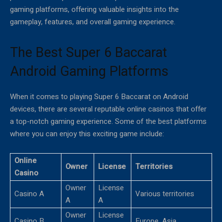
gaming platforms, offering valuable insights into the
gameplay, features, and overall gaming experience.
The Best Super 6 Baccarat
Android Gaming Platforms
When it comes to playing Super 6 Baccarat on Android
devices, there are several reputable online casinos that offer
a top-notch gaming experience. Some of the best platforms
where you can enjoy this exciting game include:
Online
Owner
License
Territories
Casino
Owner
License
Casino A
Various territories
A
A
Owner
License
Casino B
Europe, Asia