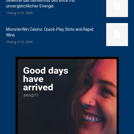
Gewinne das Geheimnis des Rock mit
unvergleichlicher Energie
Tháng 6 12, 2026
MonsterWin Casino: Quick‑Play Slots and Rapid
Wins
Tháng 6 12, 2026