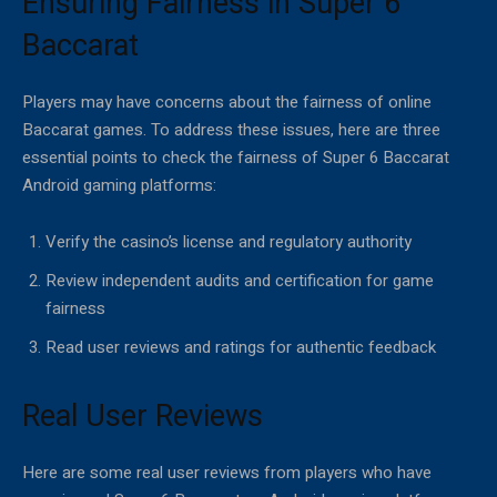
Ensuring Fairness in Super 6
Baccarat
Players may have concerns about the fairness of online
Baccarat games. To address these issues, here are three
essential points to check the fairness of Super 6 Baccarat
Android gaming platforms:
Verify the casino’s license and regulatory authority
Review independent audits and certification for game
fairness
Read user reviews and ratings for authentic feedback
Real User Reviews
Here are some real user reviews from players who have