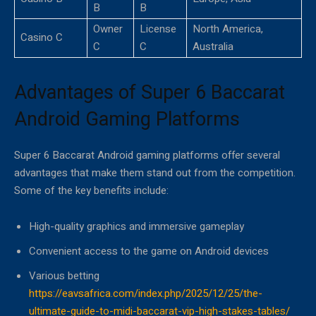
B
B
Owner
License
North America,
Casino C
C
C
Australia
Advantages of Super 6 Baccarat
Android Gaming Platforms
Super 6 Baccarat Android gaming platforms offer several
advantages that make them stand out from the competition.
Some of the key benefits include:
High-quality graphics and immersive gameplay
Convenient access to the game on Android devices
Various betting
https://eavsafrica.com/index.php/2025/12/25/the-
ultimate-guide-to-midi-baccarat-vip-high-stakes-tables/