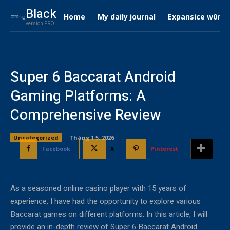
Black
Home
My daily journal
Expansice w0rdc
version PRO
Super 6 Baccarat Android
Gaming Platforms: A
Comprehensive Review
Uncategorized
Tháng 1 5, 2026
Facebook
X
Pinterest
As a seasoned online casino player with 15 years of
experience, I have had the opportunity to explore various
Baccarat games on different platforms. In this article, I will
provide an in-depth review of Super 6 Baccarat Android