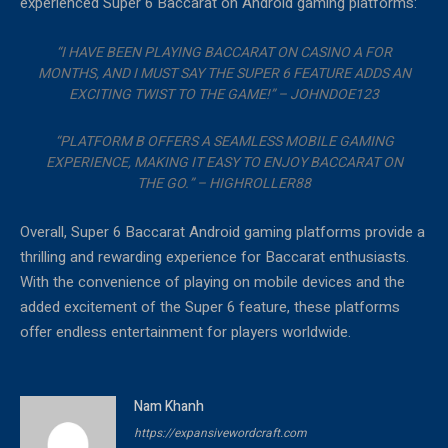
experienced Super 6 Baccarat on Android gaming platforms:
“I HAVE BEEN PLAYING BACCARAT ON CASINO A FOR
MONTHS, AND I MUST SAY THE SUPER 6 FEATURE ADDS AN
EXCITING TWIST TO THE GAME!” – JOHNDOE123
“PLATFORM B OFFERS A SEAMLESS MOBILE GAMING
EXPERIENCE, MAKING IT EASY TO ENJOY BACCARAT ON
THE GO.” – HIGHROLLER88
Overall, Super 6 Baccarat Android gaming platforms provide a
thrilling and rewarding experience for Baccarat enthusiasts.
With the convenience of playing on mobile devices and the
added excitement of the Super 6 feature, these platforms
offer endless entertainment for players worldwide.
Nam Khanh
https://expansivewordcraft.com