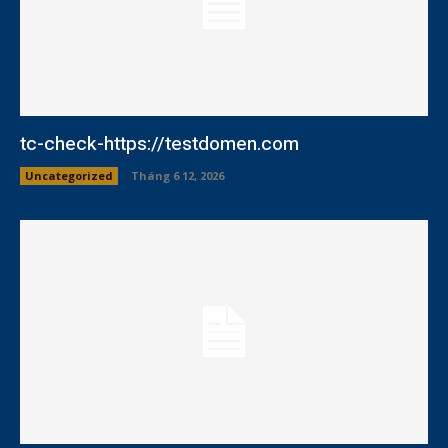
tc-check-https://testdomen.com
Uncategorized
Tháng 6 12, 2026