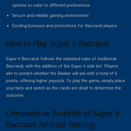
options to cater to different preferences
Secure and reliable gaming environment
Exciting bonuses and promotions for Baccarat players
How to Play Super 6 Baccarat
Super 6 Baccarat follows the standard rules of traditional
Baccarat, with the addition of the Super 6 side bet. Players
aim to predict whether the Banker will win with a total of 6
points, offering higher payouts. To play the game, simply place
your bets and watch as the cards are dealt to determine the
outcome.
Comparative Analysis of Super 6
Baccarat Android Gaming