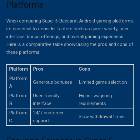
Platforms
When comparing Super 6 Baccarat Android gaming platforms,
it’s essential to consider factors such as game variety, user
interface, bonus offerings, and overall gaming experience.
Here is a comparative table showcasing the pros and cons of
these platforms:
Platform
Pros
Cons
Platform
Generous bonuses
Limited game selection
A
Platform
User-friendly
Higher wagering
B
interface
requirements
Platform
24/7 customer
Slow withdrawal times
C
support