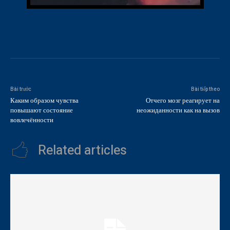
Bài trước
Bài tiếp theo
Каким образом чувства
Отчего мозг реагирует на
повышают состояние
неожиданности как на вызов
вовлечённости
Related articles