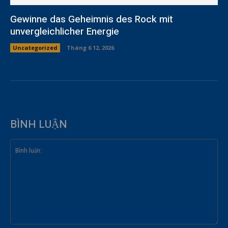
Gewinne das Geheimnis des Rock mit
unvergleichlicher Energie
Uncategorized
Tháng 6 12, 2026
BÌNH LUẬN