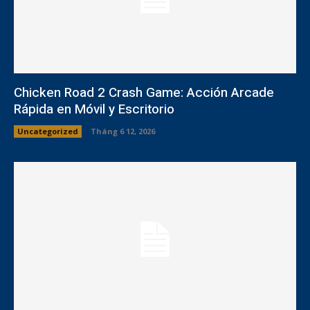
Chicken Road 2 Crash Game: Acción Arcade
Rápida en Móvil y Escritorio
Uncategorized
Tháng 6 12, 2026