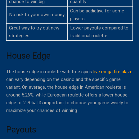
chance to win big
quantity
Can be addictive for some
No risk to your own money
players
Great way to try out new
Lower payouts compared to
strategies
traditional roulette
House Edge
The house edge in roulette with free spins
live mega fire blaze
can vary depending on the casino and the specific game
variant. On average, the house edge in American roulette is
around 5.26%, while European roulette offers a lower house
edge of 2.70%. It’s important to choose your game wisely to
maximize your chances of winning.
Payouts