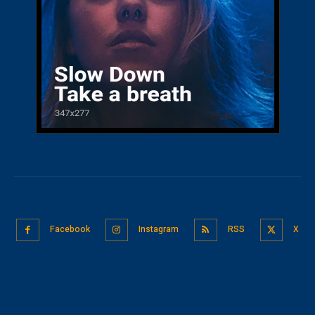
Facebook
Instagram
RSS
X