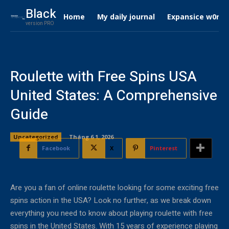
Black
Home
My daily journal
Expansice w0rdc
version PRO
Roulette with Free Spins USA
United States: A Comprehensive
Guide
Uncategorized
Tháng 6 1, 2026
Facebook
X
Pinterest
Are you a fan of online roulette looking for some exciting free
spins action in the USA? Look no further, as we break down
everything you need to know about playing roulette with free
spins in the United States. With 15 years of experience playing