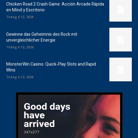
Chicken Road 2 Crash Game: Acción Arcade Rápida
en Móvil y Escritorio
Tháng 6 12, 2026
Gewinne das Geheimnis des Rock mit
unvergleichlicher Energie
Tháng 6 12, 2026
MonsterWin Casino: Quick‑Play Slots and Rapid
Wins
Tháng 6 12, 2026