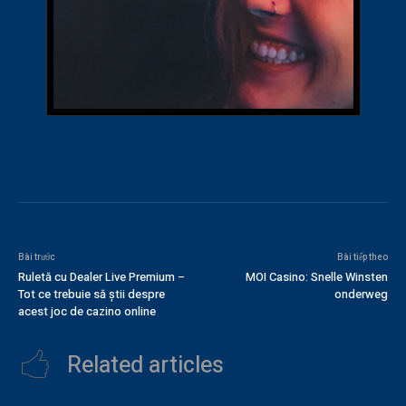
Bài trước
Bài tiếp theo
Ruletă cu Dealer Live Premium –
MOI Casino: Snelle Winsten
Tot ce trebuie să știi despre
onderweg
acest joc de cazino online
Related articles