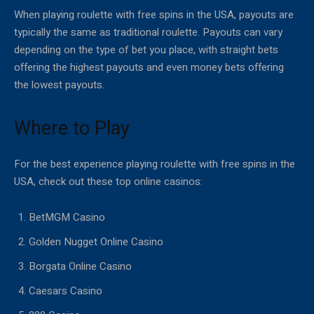
When playing roulette with free spins in the USA, payouts are
typically the same as traditional roulette. Payouts can vary
depending on the type of bet you place, with straight bets
offering the highest payouts and even money bets offering
the lowest payouts.
Where to Play
For the best experience playing roulette with free spins in the
USA, check out these top online casinos:
BetMGM Casino
Golden Nugget Online Casino
Borgata Online Casino
Caesars Casino