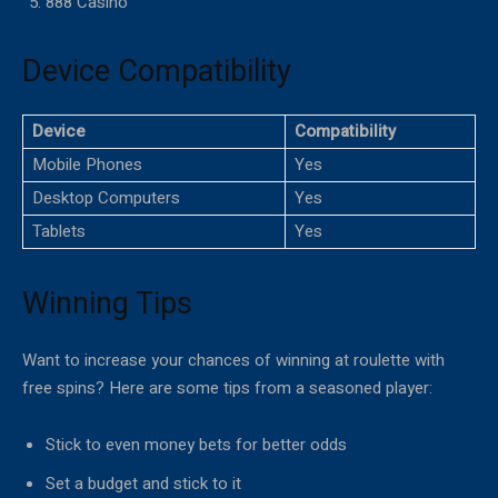
888 Casino
Device Compatibility
Device
Compatibility
Mobile Phones
Yes
Desktop Computers
Yes
Tablets
Yes
Winning Tips
Want to increase your chances of winning at roulette with
free spins? Here are some tips from a seasoned player:
Stick to even money bets for better odds
Set a budget and stick to it