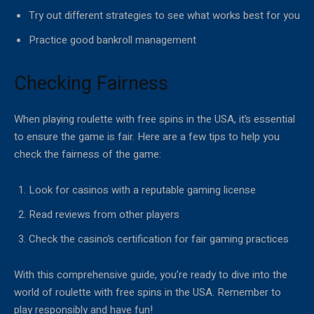
Try out different strategies to see what works best for you
Practice good bankroll management
Checking Fairness
When playing roulette with free spins in the USA, it’s essential
to ensure the game is fair. Here are a few tips to help you
check the fairness of the game:
Look for casinos with a reputable gaming license
Read reviews from other players
Check the casino’s certification for fair gaming practices
With this comprehensive guide, you’re ready to dive into the
world of roulette with free spins in the USA. Remember to
play responsibly and have fun!