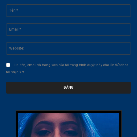
Bình
luận:
Tên
Ema
Web
Lưu tên, email và trang web của tôi trong trình duyệt này cho lần tiếp theo
tôi nhận xét.