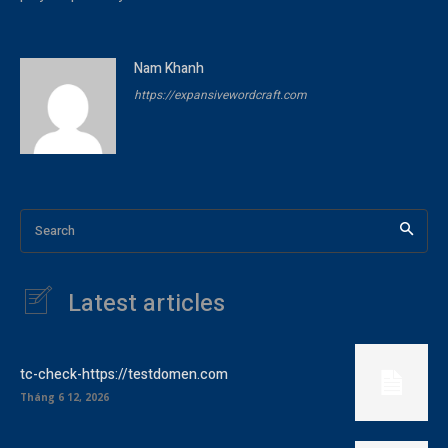
Nam Khanh
https://expansivewordcraft.com
Search
Latest articles
tc-check-https://testdomen.com
Tháng 6 12, 2026