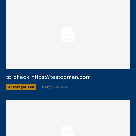
tc-check-https://testdomen.com
Uncategorized
Tháng 6 12, 2026