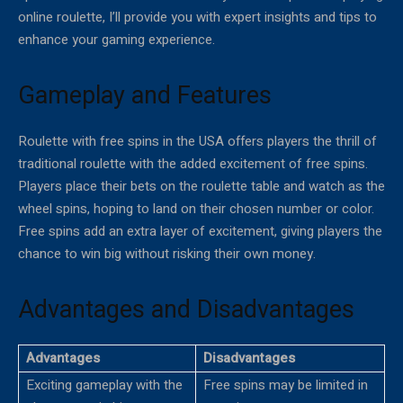
online roulette, I’ll provide you with expert insights and tips to
enhance your gaming experience.
Gameplay and Features
Roulette with free spins in the USA offers players the thrill of
traditional roulette with the added excitement of free spins.
Players place their bets on the roulette table and watch as the
wheel spins, hoping to land on their chosen number or color.
Free spins add an extra layer of excitement, giving players the
chance to win big without risking their own money.
Advantages and Disadvantages
Advantages
Disadvantages
Exciting gameplay with the
Free spins may be limited in