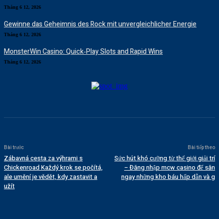
Tháng 6 12, 2026
Gewinne das Geheimnis des Rock mit unvergleichlicher Energie
Tháng 6 12, 2026
MonsterWin Casino: Quick‑Play Slots and Rapid Wins
Tháng 6 12, 2026
Bài trước
Bài tiếp theo
Zábavná cesta za výhrami s
Sức hút khó cưỡng từ thế giới giải trí
Chickenroad Každý krok se počítá,
– Đăng nhập mcw casino để săn
ale umění je vědět, kdy zastavit a
ngay những kho báu hấp dẫn và g
užít