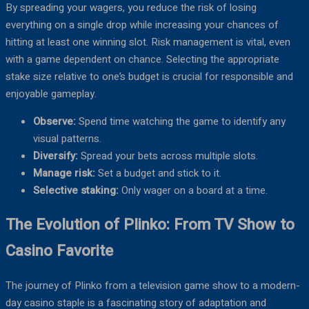
By spreading your wagers, you reduce the risk of losing
everything on a single drop while increasing your chances of
hitting at least one winning slot. Risk management is vital, even
with a game dependent on chance. Selecting the appropriate
stake size relative to one’s budget is crucial for responsible and
enjoyable gameplay.
Observe:
Spend time watching the game to identify any
visual patterns.
Diversify:
Spread your bets across multiple slots.
Manage risk:
Set a budget and stick to it.
Selective staking:
Only wager on a board at a time.
The Evolution of Plinko: From TV Show to
Casino Favorite
The journey of Plinko from a television game show to a modern-
day casino staple is a fascinating story of adaptation and