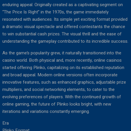
enduring appeal. Originally created as a captivating segment on
“The Price Is Right” in the 1970s, the game immediately
resonated with audiences. Its simple yet exciting format provided
a dramatic visual spectacle and offered contestants the chance
to win substantial cash prizes. The visual thrill and the ease of
understanding the gameplay contributed to its incredible success.
As the game’s popularity grew, it naturally transitioned into the
casino world. Both physical and, more recently, online casinos
started offering Plinko, capitalizing on its established reputation
and broad appeal. Modern online versions often incorporate
innovative features, such as enhanced graphics, adjustable prize
multipliers, and social networking elements, to cater to the
evolving preferences of players. With the continued growth of
online gaming, the future of Plinko looks bright, with new
iterations and variations constantly emerging.
Era
Plinko Format