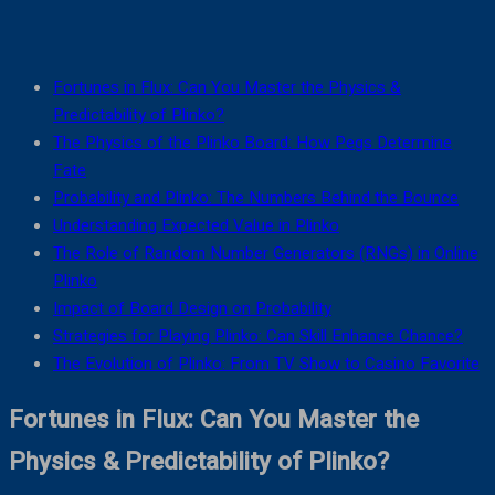
Facebook
X
Pinterest
WhatsApp
Fortunes in Flux: Can You Master the Physics &
Predictability of Plinko?
The Physics of the Plinko Board: How Pegs Determine
Fate
Probability and Plinko: The Numbers Behind the Bounce
Understanding Expected Value in Plinko
The Role of Random Number Generators (RNGs) in Online
Plinko
Impact of Board Design on Probability
Strategies for Playing Plinko: Can Skill Enhance Chance?
The Evolution of Plinko: From TV Show to Casino Favorite
Fortunes in Flux: Can You Master the
Physics & Predictability of Plinko?