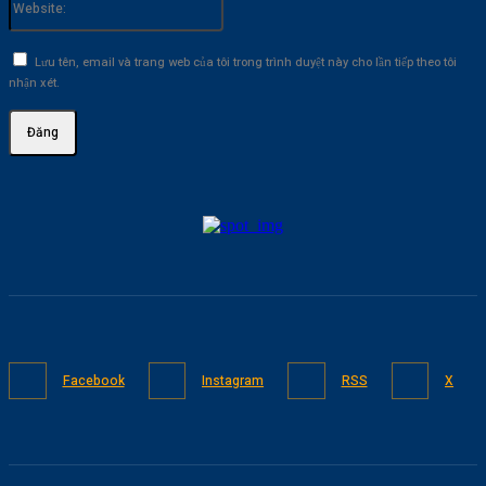
Lưu tên, email và trang web của tôi trong trình duyệt này cho lần tiếp theo tôi
nhận xét.
Facebook
Instagram
RSS
X