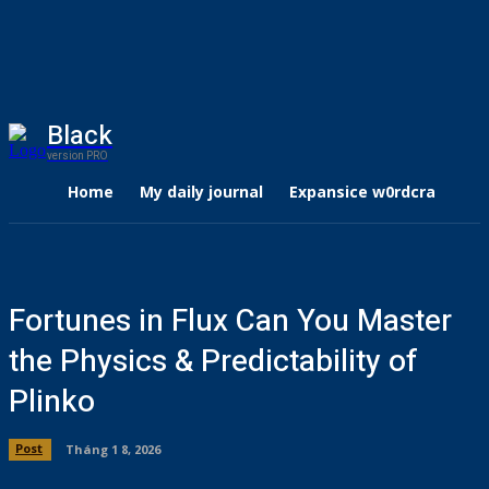
Black
version PRO
Home
My daily journal
Expansice w0rdcraft
Fortunes in Flux Can You Master
the Physics & Predictability of
Plinko
Post
Tháng 1 8, 2026