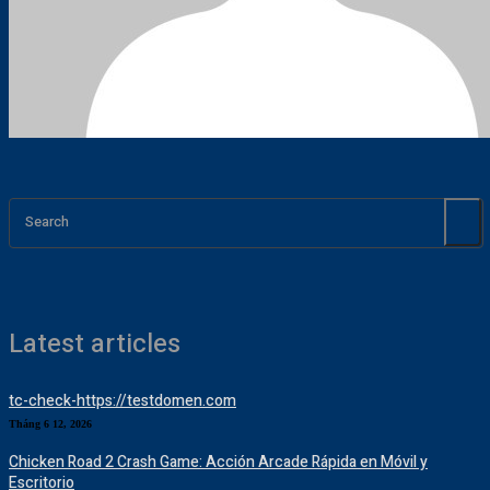
Search
Latest articles
tc-check-https://testdomen.com
Tháng 6 12, 2026
Chicken Road 2 Crash Game: Acción Arcade Rápida en Móvil y
Escritorio