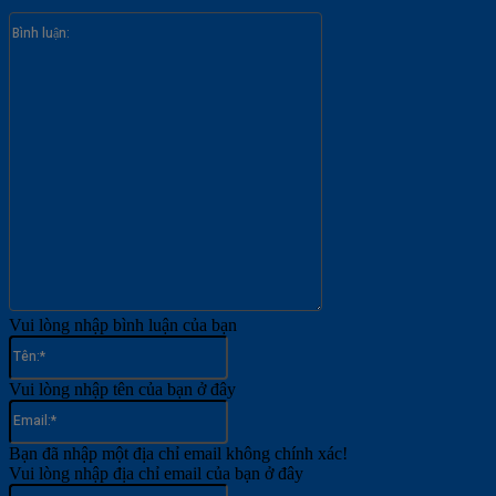
Bình
luận:
Vui lòng nhập bình luận của bạn
Tên:*
Vui lòng nhập tên của bạn ở đây
Email:*
Bạn đã nhập một địa chỉ email không chính xác!
Vui lòng nhập địa chỉ email của bạn ở đây
Website: