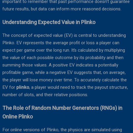
important to remember that past performance doesn’t guarantee
future results, but data can inform more reasoned decisions.
Understanding Expected Value in Plinko
The concept of expected value (EV) is central to understanding
Plinko. EV represents the average profit or loss a player can
expect per game over the long run. It’s calculated by multiplying
the value of each possible outcome by its probability and then
summing those values. A positive EV indicates a potentially
profitable game, while a negative EV suggests that, on average,
the player will lose money over time. To accurately calculate the
EV for
plinko
, a player would need to track the payout structure,
number of slots, and their relative positions.
The Role of Random Number Generators (RNGs) in
Online Plinko
For online versions of Plinko, the physics are simulated using