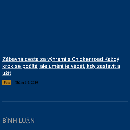
Zábavná cesta za výhrami s Chickenroad Každý
krok se počítá, ale umění je vědět, kdy zastavit a
užít
Post
Tháng 1 8, 2026
BÌNH LUẬN