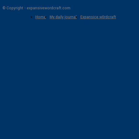
© Copyright - expansivewordcraft.com
Home
My daily journal
Expansice w0rdcraft