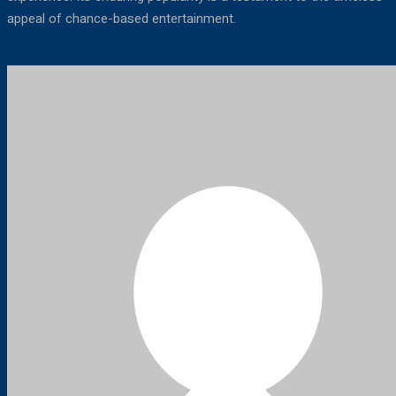
appeal of chance-based entertainment.