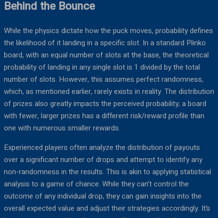
Behind the Bounce
While the physics dictate how the puck moves, probability defines
the likelihood of it landing in a specific slot. In a standard Plinko
board, with an equal number of slots at the base, the theoretical
probability of landing in any single slot is 1 divided by the total
number of slots. However, this assumes perfect randomness,
which, as mentioned earlier, rarely exists in reality. The distribution
of prizes also greatly impacts the perceived probability; a board
with fewer, larger prizes has a different risk/reward profile than
one with numerous smaller rewards.
Experienced players often analyze the distribution of payouts
over a significant number of drops and attempt to identify any
non-randomness in the results. This is akin to applying statistical
analysis to a game of chance. While they can’t control the
outcome of any individual drop, they can gain insights into the
overall expected value and adjust their strategies accordingly. It’s