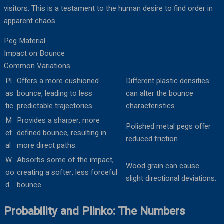
visitors. This is a testament to the human desire to find order in
apparent chaos.
Peg Material
Impact on Bounce
Common Variations
Pl
Offers a more cushioned
Different plastic densities
as
bounce, leading to less
can alter the bounce
tic
predictable trajectories.
characteristics.
M
Provides a sharper, more
Polished metal pegs offer
et
defined bounce, resulting in
reduced friction.
al
more direct paths.
W
Absorbs some of the impact,
Wood grain can cause
oo
creating a softer, less forceful
slight directional deviations.
d
bounce.
Probability and Plinko: The Numbers