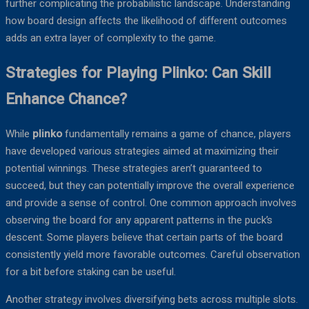
further complicating the probabilistic landscape. Understanding
how board design affects the likelihood of different outcomes
adds an extra layer of complexity to the game.
Strategies for Playing Plinko: Can Skill
Enhance Chance?
While
plinko
fundamentally remains a game of chance, players
have developed various strategies aimed at maximizing their
potential winnings. These strategies aren’t guaranteed to
succeed, but they can potentially improve the overall experience
and provide a sense of control. One common approach involves
observing the board for any apparent patterns in the puck’s
descent. Some players believe that certain parts of the board
consistently yield more favorable outcomes. Careful observation
for a bit before staking can be useful.
Another strategy involves diversifying bets across multiple slots.