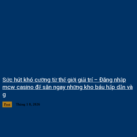
Sức hút khó cưỡng từ thế giới giải trí – Đăng nhập
mcw casino để săn ngay những kho báu hấp dẫn và
g
Post
Tháng 1 8, 2026