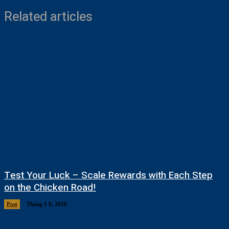
Related articles
Test Your Luck – Scale Rewards with Each Step
on the Chicken Road!
Post
Tháng 1 8, 2026