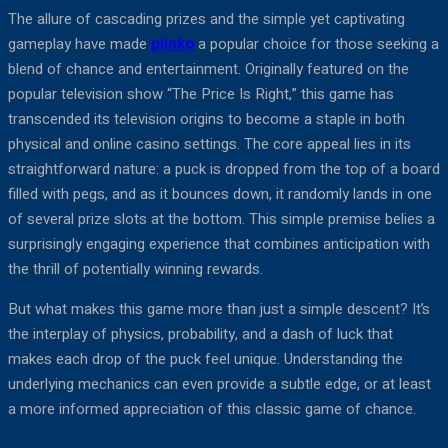
The allure of cascading prizes and the simple yet captivating
gameplay have made
plinko
a popular choice for those seeking a
blend of chance and entertainment. Originally featured on the
popular television show “The Price Is Right,” this game has
transcended its television origins to become a staple in both
physical and online casino settings. The core appeal lies in its
straightforward nature: a puck is dropped from the top of a board
filled with pegs, and as it bounces down, it randomly lands in one
of several prize slots at the bottom. This simple premise belies a
surprisingly engaging experience that combines anticipation with
the thrill of potentially winning rewards.
But what makes this game more than just a simple descent? It’s
the interplay of physics, probability, and a dash of luck that
makes each drop of the puck feel unique. Understanding the
underlying mechanics can even provide a subtle edge, or at least
a more informed appreciation of this classic game of chance.