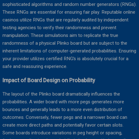
sophisticated algorithms and random number generators (RNGs).
These RNGs are essential for ensuring fair play. Reputable online
casinos utilize RNGs that are regularly audited by independent
testing agencies to verify their randomness and prevent
manipulation. These simulations aim to replicate the true
randomness of a physical Plinko board but are subject to the
inherent limitations of computer-generated probabilities. Ensuring
your provider utilizes certified RNG’s is absolutely crucial for a
safe and reassuring experience.
Impact of Board Design on Probability
The layout of the Plinko board dramatically influences the
probabilities. A wider board with more pegs generates more
bounces and generally leads to a more even distribution of
outcomes. Conversely, fewer pegs and a narrower board can
create more direct paths and potentially favor certain slots.
Some boards introduce variations in peg height or spacing,