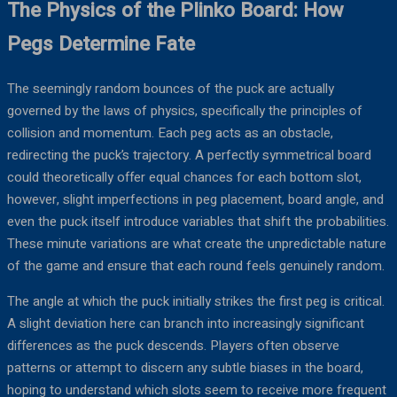
The Physics of the Plinko Board: How
Pegs Determine Fate
The seemingly random bounces of the puck are actually
governed by the laws of physics, specifically the principles of
collision and momentum. Each peg acts as an obstacle,
redirecting the puck’s trajectory. A perfectly symmetrical board
could theoretically offer equal chances for each bottom slot,
however, slight imperfections in peg placement, board angle, and
even the puck itself introduce variables that shift the probabilities.
These minute variations are what create the unpredictable nature
of the game and ensure that each round feels genuinely random.
The angle at which the puck initially strikes the first peg is critical.
A slight deviation here can branch into increasingly significant
differences as the puck descends. Players often observe
patterns or attempt to discern any subtle biases in the board,
hoping to understand which slots seem to receive more frequent