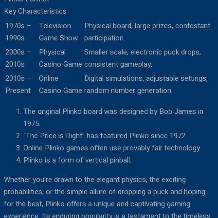
Key Characteristics
1970s –
Television
Physical board, large prizes, contestant
1990s
Game Show
participation.
2000s –
Physical
Smaller scale, electronic puck drops,
2010s
Casino Game
consistent gameplay.
2010s –
Online
Digital simulations, adjustable settings,
Present
Casino Game
random number generation.
The original Plinko board was designed by Bob James in
1975.
“The Price is Right” has featured Plinko since 1972.
Online Plinko games often use provably fair technology.
Plinko is a form of vertical pinball.
Whether you’re drawn to the elegant physics, the exciting
probabilities, or the simple allure of dropping a puck and hoping
for the best, Plinko offers a unique and captivating gaming
experience. Its enduring popularity is a testament to the timeless