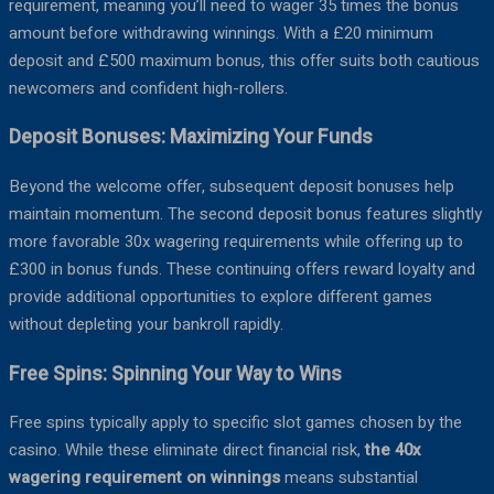
requirement, meaning you’ll need to wager 35 times the bonus
amount before withdrawing winnings. With a £20 minimum
deposit and £500 maximum bonus, this offer suits both cautious
newcomers and confident high-rollers.
Deposit Bonuses: Maximizing Your Funds
Beyond the welcome offer, subsequent deposit bonuses help
maintain momentum. The second deposit bonus features slightly
more favorable 30x wagering requirements while offering up to
£300 in bonus funds. These continuing offers reward loyalty and
provide additional opportunities to explore different games
without depleting your bankroll rapidly.
Free Spins: Spinning Your Way to Wins
Free spins typically apply to specific slot games chosen by the
casino. While these eliminate direct financial risk,
the 40x
wagering requirement on winnings
means substantial