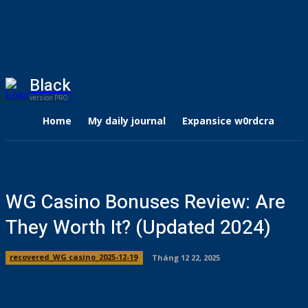
Black
version PRO
Home
My daily journal
Expansice w0rdcraft
WG Casino Bonuses Review: Are
They Worth It? (Updated 2024)
recovered_WG casino_2025-12-19
Tháng 12 22, 2025
Facebook
X
Pinterest
WhatsApp