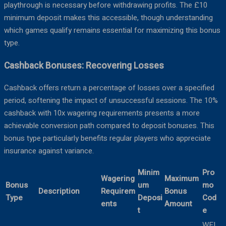
playthrough is necessary before withdrawing profits. The £10
minimum deposit makes this accessible, though understanding
which games qualify remains essential for maximizing this bonus
type.
Cashback Bonuses: Recovering Losses
Cashback offers return a percentage of losses over a specified
period, softening the impact of unsuccessful sessions. The 10%
cashback with 10x wagering requirements presents a more
achievable conversion path compared to deposit bonuses. This
bonus type particularly benefits regular players who appreciate
insurance against variance.
Minim
Pro
Wagering
Maximum
Bonus
um
mo
Description
Requirem
Bonus
Type
Deposi
Cod
ents
Amount
t
e
WEL