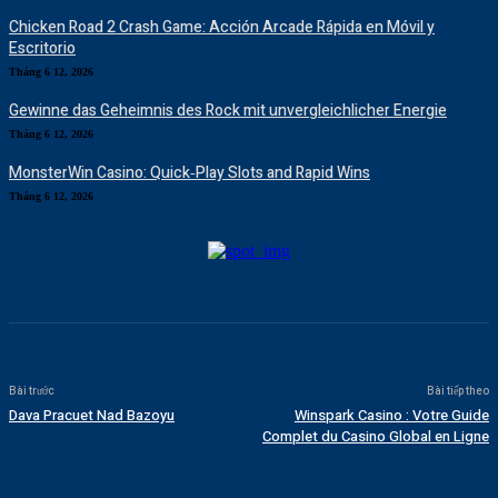
Chicken Road 2 Crash Game: Acción Arcade Rápida en Móvil y
Escritorio
Tháng 6 12, 2026
Gewinne das Geheimnis des Rock mit unvergleichlicher Energie
Tháng 6 12, 2026
MonsterWin Casino: Quick‑Play Slots and Rapid Wins
Tháng 6 12, 2026
Bài trước
Bài tiếp theo
Dava Pracuet Nad Bazoyu
Winspark Casino : Votre Guide
Complet du Casino Global en Ligne