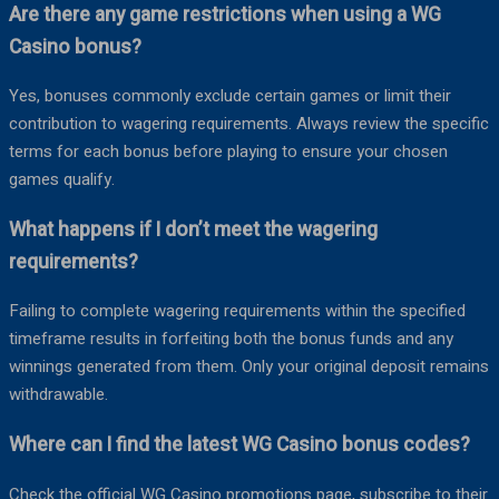
Are there any game restrictions when using a WG
Casino bonus?
Yes, bonuses commonly exclude certain games or limit their
contribution to wagering requirements. Always review the specific
terms for each bonus before playing to ensure your chosen
games qualify.
What happens if I don’t meet the wagering
requirements?
Failing to complete wagering requirements within the specified
timeframe results in forfeiting both the bonus funds and any
winnings generated from them. Only your original deposit remains
withdrawable.
Where can I find the latest WG Casino bonus codes?
Check the official WG Casino promotions page, subscribe to their