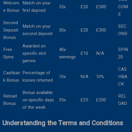
Welcom
Match on your
35x
£20
£500
COM
e Bonus
first deposit
E
Second
Match on your
SEC
Deposit
30x
£20
£300
second deposit
OND
Bonus
Awarded on
Free
40x
SPIN
specific slot
£10
N/A
Spins
winnings
20
games
CAS
Cashbac
Percentage of
10x
N/A
10%
HBA
k Bonus
losses returned
CK
Bonus available
Reload
REL
on specific days
35x
£25
£200
Bonus
OAD
of the week
Understanding the Terms and Conditions