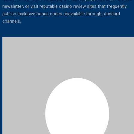
newsletter, or visit reputable casino review sites that frequently
publish exclusive bonus codes unavailable through standard
channels.