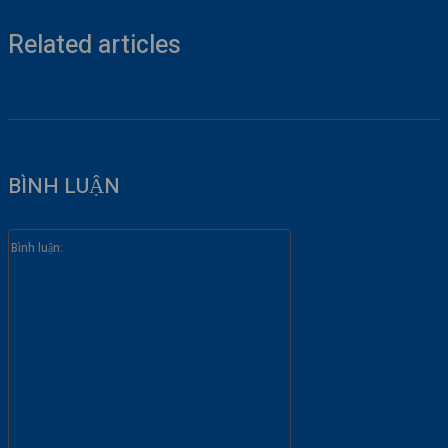
Related articles
BÌNH LUẬN
Bình
luận: