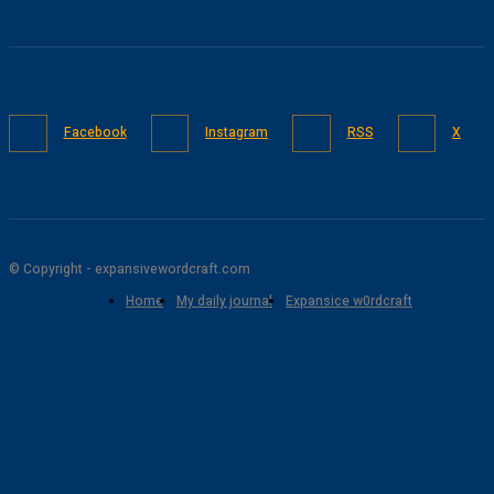
Facebook
Instagram
RSS
X
© Copyright - expansivewordcraft.com
Home
My daily journal
Expansice w0rdcraft