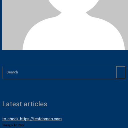
Search
Latest articles
tc-check-https://testdomen.com
Tháng 6 12, 2026