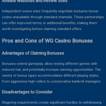
Affiliate Websites and Review Sites
Independent review sites frequently negotiate exclusive bonus
codes unavailable through standard channels. These partnerships
can offer improved terms or additional benefits, making them
worth investigating before claiming standard offers.
Pros and Cons of WG Casino Bonuses
Advantages of Claiming Bonuses
Bonuses extend gameplay, allow testing different games with
reduced risk, and potentially increase winning opportunities. The
variety of bonus types accommodates different playing styles,
from aggressive high-rollers to conservative bankroll managers.
Disadvantages to Consider
Wagering requirements create significant hurdles to withdrawing