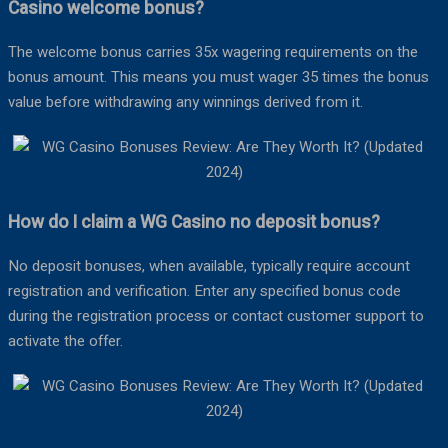
Casino welcome bonus?
The welcome bonus carries 35x wagering requirements on the
bonus amount. This means you must wager 35 times the bonus
value before withdrawing any winnings derived from it.
How do I claim a WG Casino no deposit bonus?
No deposit bonuses, when available, typically require account
registration and verification. Enter any specified bonus code
during the registration process or contact customer support to
activate the offer.