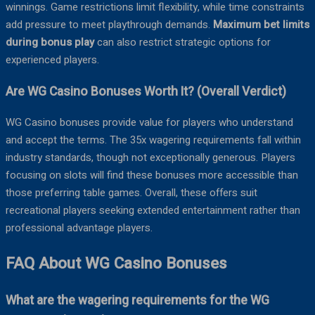
winnings. Game restrictions limit flexibility, while time constraints
add pressure to meet playthrough demands.
Maximum bet limits
during bonus play
can also restrict strategic options for
experienced players.
Are WG Casino Bonuses Worth It? (Overall Verdict)
WG Casino bonuses provide value for players who understand
and accept the terms. The 35x wagering requirements fall within
industry standards, though not exceptionally generous. Players
focusing on slots will find these bonuses more accessible than
those preferring table games. Overall, these offers suit
recreational players seeking extended entertainment rather than
professional advantage players.
FAQ About WG Casino Bonuses
What are the wagering requirements for the WG