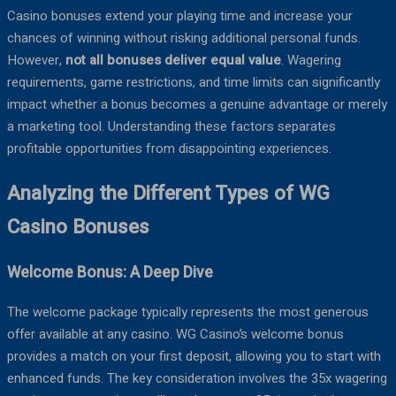
Casino bonuses extend your playing time and increase your
chances of winning without risking additional personal funds.
However,
not all bonuses deliver equal value
. Wagering
requirements, game restrictions, and time limits can significantly
impact whether a bonus becomes a genuine advantage or merely
a marketing tool. Understanding these factors separates
profitable opportunities from disappointing experiences.
Analyzing the Different Types of WG
Casino Bonuses
Welcome Bonus: A Deep Dive
The welcome package typically represents the most generous
offer available at any casino. WG Casino’s welcome bonus
provides a match on your first deposit, allowing you to start with
enhanced funds. The key consideration involves the 35x wagering