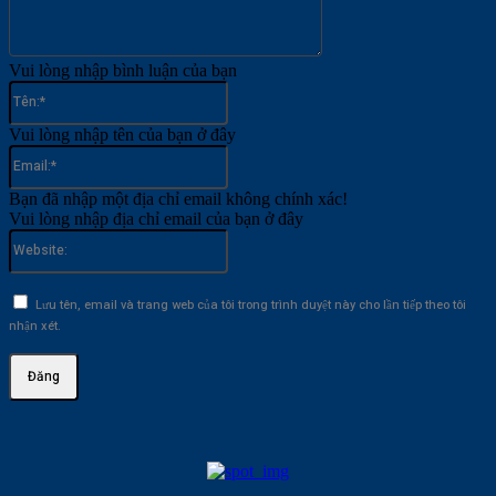
Vui lòng nhập bình luận của bạn
Tên:*
Vui lòng nhập tên của bạn ở đây
Email:*
Bạn đã nhập một địa chỉ email không chính xác!
Vui lòng nhập địa chỉ email của bạn ở đây
Website:
Lưu tên, email và trang web của tôi trong trình duyệt này cho lần tiếp theo tôi
nhận xét.