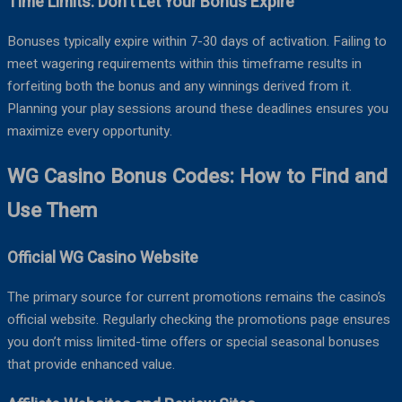
Time Limits: Don’t Let Your Bonus Expire
Bonuses typically expire within 7-30 days of activation. Failing to
meet wagering requirements within this timeframe results in
forfeiting both the bonus and any winnings derived from it.
Planning your play sessions around these deadlines ensures you
maximize every opportunity.
WG Casino Bonus Codes: How to Find and
Use Them
Official WG Casino Website
The primary source for current promotions remains the casino’s
official website. Regularly checking the promotions page ensures
you don’t miss limited-time offers or special seasonal bonuses
that provide enhanced value.