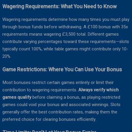
Wagering Requirements: What You Need to Know
Wagering requirements determine how many times you must play
through bonus funds before withdrawing. A £100 bonus with 35x
requirements means wagering £3,500 total. Different games
contribute varying percentages toward these requirements—slots
typically count 100%, while table games might contribute only 10-
20%.
Game Restrictions: Where You Can Use Your Bonus
Most bonuses restrict certain games entirely or limit their
contribution to wagering requirements.
Always verify which
games qualify
before claiming a bonus, as playing restricted
games could void your bonus and associated winnings. Slots
generally offer the best contribution rates, making them the
preferred choice for clearing bonuses efficiently.