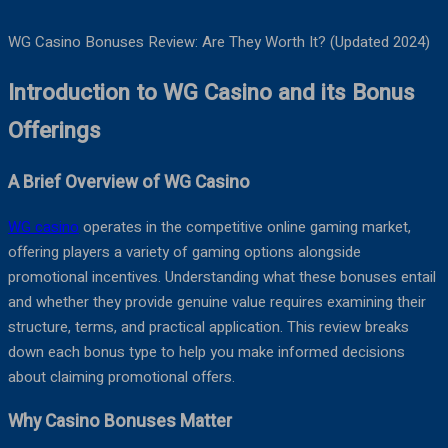
WG Casino Bonuses Review: Are They Worth It? (Updated 2024)
Introduction to WG Casino and its Bonus
Offerings
A Brief Overview of WG Casino
WG casino
operates in the competitive online gaming market,
offering players a variety of gaming options alongside
promotional incentives. Understanding what these bonuses entail
and whether they provide genuine value requires examining their
structure, terms, and practical application. This review breaks
down each bonus type to help you make informed decisions
about claiming promotional offers.
Why Casino Bonuses Matter