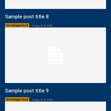
Sample post title 8
Uncategorized
August 9, 2026
Sample post title 9
Uncategorized
August 9, 2026