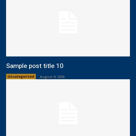
Sample post title 10
Uncategorized
August 9, 2026