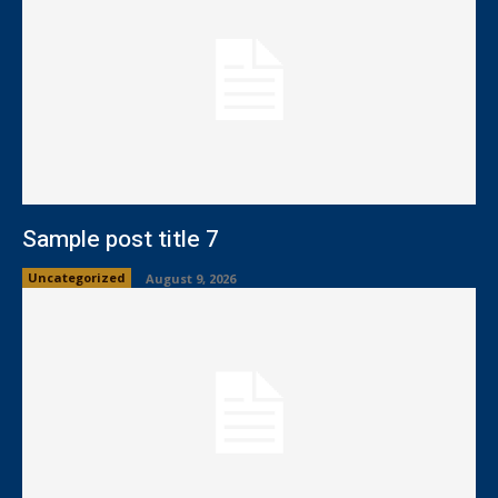
Sample post title 7
Uncategorized
August 9, 2026