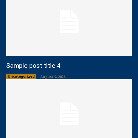
Sample post title 4
Uncategorized
August 9, 2026