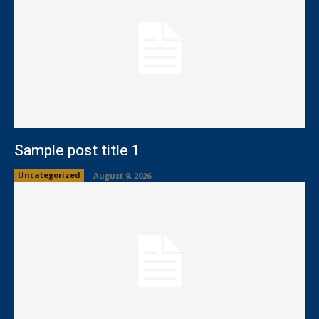
Sample post title 1
Uncategorized
August 9, 2026