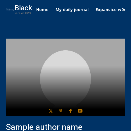
Black
Home
My daily journal
Expansice w0rdc
version PRO
Sample author name