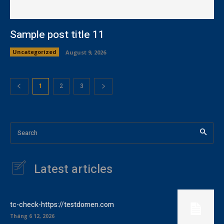
Sample post title 11
Uncategorized
August 9, 2026
1
2
3
Search
Latest articles
tc-check-https://testdomen.com
Tháng 6 12, 2026