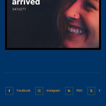
Facebook
Instagram
RSS
X