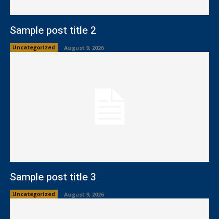
Sample post title 2
Uncategorized
August 9, 2026
Sample post title 3
Uncategorized
August 9, 2026