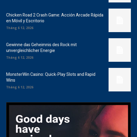
Chicken Road 2 Crash Game: Acción Arcade Rápida
en Móvil y Escritorio
Tháng 6 12, 2026
Gewinne das Geheimnis des Rock mit
unvergleichlicher Energie
Tháng 6 12, 2026
MonsterWin Casino: Quick‑Play Slots and Rapid
Wins
Tháng 6 12, 2026