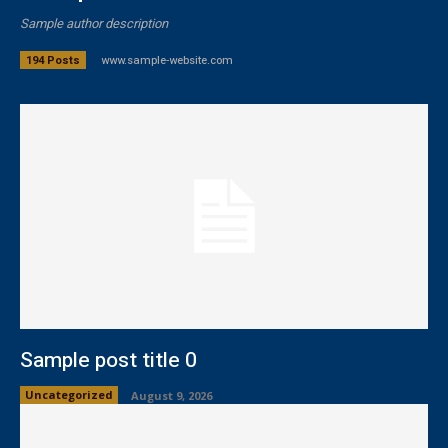
Sample author description
www.sample-website.com
194 Posts
Sample post title 0
Uncategorized
August 9, 2026