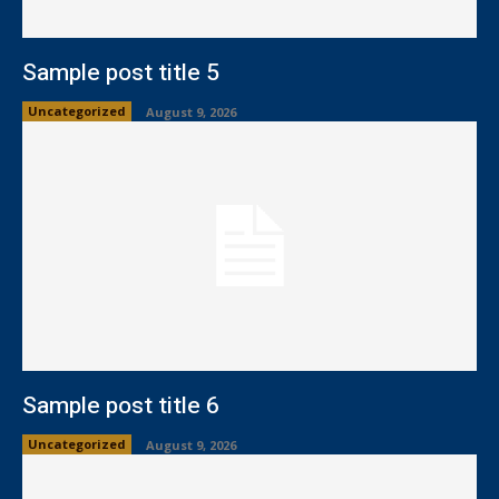
Sample post title 5
Uncategorized
August 9, 2026
Sample post title 6
Uncategorized
August 9, 2026