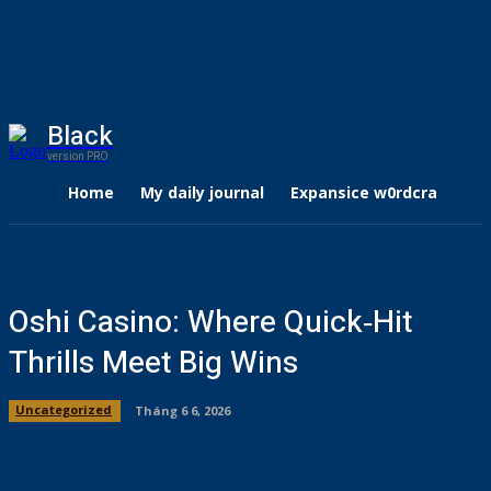
Black
version PRO
Home
My daily journal
Expansice w0rdcraft
Oshi Casino: Where Quick‑Hit
Thrills Meet Big Wins
Uncategorized
Tháng 6 6, 2026
Facebook
X
Pinterest
WhatsApp