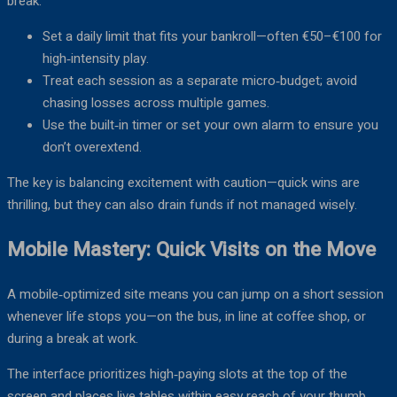
break.
Set a daily limit that fits your bankroll—often €50–€100 for
high‑intensity play.
Treat each session as a separate micro‑budget; avoid
chasing losses across multiple games.
Use the built‑in timer or set your own alarm to ensure you
don’t overextend.
The key is balancing excitement with caution—quick wins are
thrilling, but they can also drain funds if not managed wisely.
Mobile Mastery: Quick Visits on the Move
A mobile‑optimized site means you can jump on a short session
whenever life stops you—on the bus, in line at coffee shop, or
during a break at work.
The interface prioritizes high‑paying slots at the top of the
screen and places live tables within easy reach of your thumb,