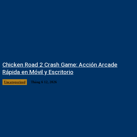
Chicken Road 2 Crash Game: Acción Arcade
Rápida en Móvil y Escritorio
Uncategorized
Tháng 6 12, 2026