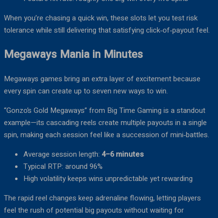
When you’re chasing a quick win, these slots let you test risk
tolerance while still delivering that satisfying click‑of‑payout feel.
Megaways Mania in Minutes
Megaways games bring an extra layer of excitement because
every spin can create up to seven new ways to win.
“Gonzo’s Gold Megaways” from Big Time Gaming is a standout
example—its cascading reels create multiple payouts in a single
spin, making each session feel like a succession of mini‑battles.
Average session length:
4–6 minutes
Typical RTP: around 96%
High volatility keeps wins unpredictable yet rewarding
The rapid reel changes keep adrenaline flowing, letting players
feel the rush of potential big payouts without waiting for