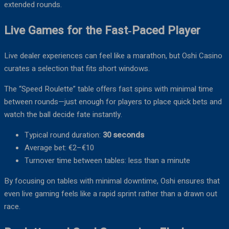
extended rounds.
Live Games for the Fast‑Paced Player
Live dealer experiences can feel like a marathon, but Oshi Casino
curates a selection that fits short windows.
The “Speed Roulette” table offers fast spins with minimal time
between rounds—just enough for players to place quick bets and
watch the ball decide fate instantly.
Typical round duration:
30 seconds
Average bet: €2–€10
Turnover time between tables: less than a minute
By focusing on tables with minimal downtime, Oshi ensures that
even live gaming feels like a rapid sprint rather than a drawn out
race.