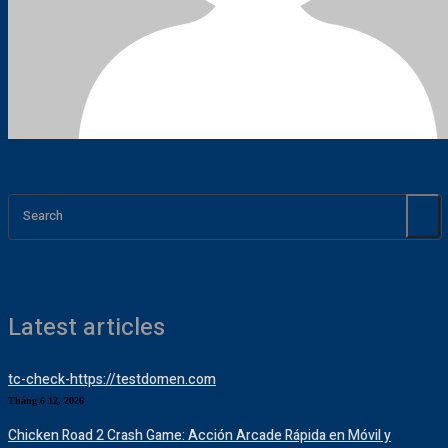
Search
Latest articles
tc-check-https://testdomen.com
Tháng 6 12, 2026
Chicken Road 2 Crash Game: Acción Arcade Rápida en Móvil y