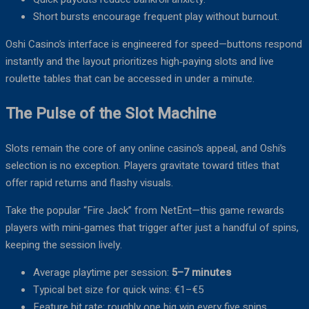
Short bursts encourage frequent play without burnout.
Oshi Casino’s interface is engineered for speed—buttons respond
instantly and the layout prioritizes high‑paying slots and live
roulette tables that can be accessed in under a minute.
The Pulse of the Slot Machine
Slots remain the core of any online casino’s appeal, and Oshi’s
selection is no exception. Players gravitate toward titles that
offer rapid returns and flashy visuals.
Take the popular “Fire Jack” from NetEnt—this game rewards
players with mini‑games that trigger after just a handful of spins,
keeping the session lively.
Average playtime per session:
5–7 minutes
Typical bet size for quick wins: €1–€5
Feature hit rate: roughly one big win every five spins