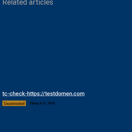
Related articles
tc-check-https://testdomen.com
Uncategorized
Tháng 6 12, 2026