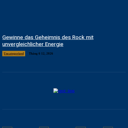
Gewinne das Geheimnis des Rock mit
unvergleichlicher Energie
Uncategorized
Tháng 6 12, 2026