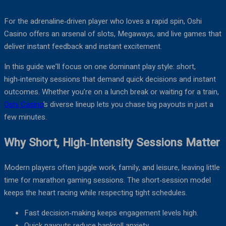
For the adrenaline‑driven player who loves a rapid spin, Oshi
Casino offers an arsenal of slots, Megaways, and live games that
deliver instant feedback and instant excitement.
In this guide we’ll focus on one dominant play style: short,
high‑intensity sessions that demand quick decisions and instant
outcomes. Whether you’re on a lunch break or waiting for a train,
Oshi Casino
’s diverse lineup lets you chase big payouts in just a
few minutes.
Why Short, High‑Intensity Sessions Matter
Modern players often juggle work, family, and leisure, leaving little
time for marathon gaming sessions. The short‑session model
keeps the heart racing while respecting tight schedules.
Fast decision‑making keeps engagement levels high.
Quick payouts reduce bankroll anxiety.