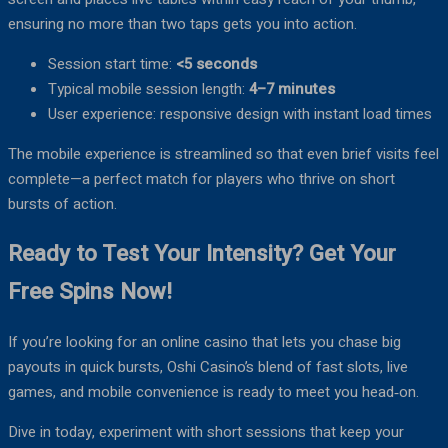
ensuring no more than two taps gets you into action.
Session start time:
<5 seconds
Typical mobile session length:
4–7 minutes
User experience: responsive design with instant load times
The mobile experience is streamlined so that even brief visits feel
complete—a perfect match for players who thrive on short
bursts of action.
Ready to Test Your Intensity? Get Your
Free Spins Now!
If you’re looking for an online casino that lets you chase big
payouts in quick bursts, Oshi Casino’s blend of fast slots, live
games, and mobile convenience is ready to meet you head‑on.
Dive in today, experiment with short sessions that keep your