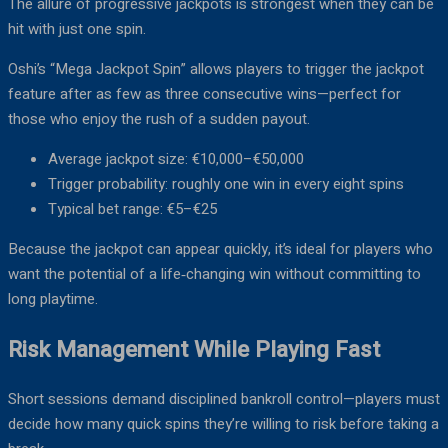
The allure of progressive jackpots is strongest when they can be
hit with just one spin.
Oshi’s “Mega Jackpot Spin” allows players to trigger the jackpot
feature after as few as three consecutive wins—perfect for
those who enjoy the rush of a sudden payout.
Average jackpot size: €10,000–€50,000
Trigger probability: roughly one win in every eight spins
Typical bet range: €5–€25
Because the jackpot can appear quickly, it’s ideal for players who
want the potential of a life‑changing win without committing to
long playtime.
Risk Management While Playing Fast
Short sessions demand disciplined bankroll control—players must
decide how many quick spins they’re willing to risk before taking a