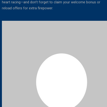
heart racing—and don’t forget to claim your welcome bonus or
reload offers for extra firepower.