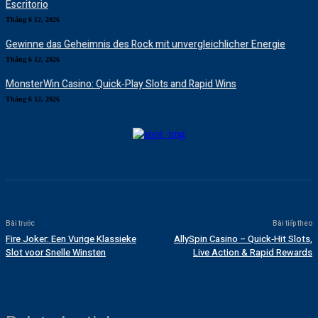
Escritorio
Tháng 6 12, 2026
Gewinne das Geheimnis des Rock mit unvergleichlicher Energie
Tháng 6 12, 2026
MonsterWin Casino: Quick‑Play Slots and Rapid Wins
Tháng 6 12, 2026
Bài trước
Bài tiếp theo
Fire Joker: Een Vurige Klassieke
AllySpin Casino – Quick‑Hit Slots,
Slot voor Snelle Winsten
Live Action & Rapid Rewards