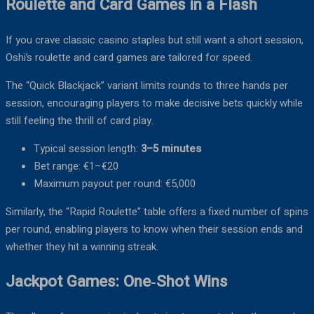
Roulette and Card Games in a Flash
If you crave classic casino staples but still want a short session,
Oshi’s roulette and card games are tailored for speed.
The “Quick Blackjack” variant limits rounds to three hands per
session, encouraging players to make decisive bets quickly while
still feeling the thrill of card play.
Typical session length:
3–5 minutes
Bet range: €1–€20
Maximum payout per round: €5,000
Similarly, the “Rapid Roulette” table offers a fixed number of spins
per round, enabling players to know when their session ends and
whether they hit a winning streak.
Jackpot Games: One‑Shot Wins