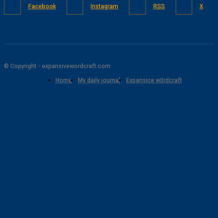
Facebook
Instagram
RSS
X
© Copyright - expansivewordcraft.com
Home
My daily journal
Expansice w0rdcraft