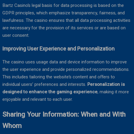
Bartz Casino’s legal basis for data processing is based on the
GDPR principles, which emphasize transparency, fairness, and
lawfulness. The casino ensures that all data processing activities
are necessary for the provision of its services or are based on
user consent.
Improving User Experience and Personalization
The casino uses usage data and device information to improve
the user experience and provide personalized recommendations.
This includes tailoring the website’s content and offers to
individual users’ preferences and interests.
Personalization is
designed to enhance the gaming experience
, making it more
enjoyable and relevant to each user.
Sharing Your Information: When and With
Whom