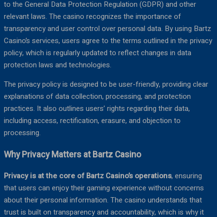
to the General Data Protection Regulation (GDPR) and other
relevant laws. The casino recognizes the importance of
transparency and user control over personal data. By using Bartz
Casino’s services, users agree to the terms outlined in the privacy
policy, which is regularly updated to reflect changes in data
protection laws and technologies.
The privacy policy is designed to be user-friendly, providing clear
explanations of data collection, processing, and protection
practices. It also outlines users’ rights regarding their data,
including access, rectification, erasure, and objection to
processing.
Why Privacy Matters at Bartz Casino
Privacy is at the core of Bartz Casino’s operations
, ensuring
that users can enjoy their gaming experience without concerns
about their personal information. The casino understands that
trust is built on transparency and accountability, which is why it