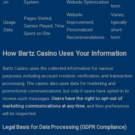
on
System
Website Optimization
term
Website
Varies,
Pages Visited,
Usage
Improvement,
typically
Games Played, Time
Data
Personalized
short-
Spent on Site
Recommendations
term
How Bartz Casino Uses Your Information
Bartz Casino uses the collected information for various
purposes, including account creation, verification, and transaction
processing. The casino also uses data for marketing and
promotional communications, but only if users have opted-in to
receive such messages.
Users have the right to opt-out of
marketing communications at any time
, and their preferences
will be respected.
Legal Basis for Data Processing (GDPR Compliance)