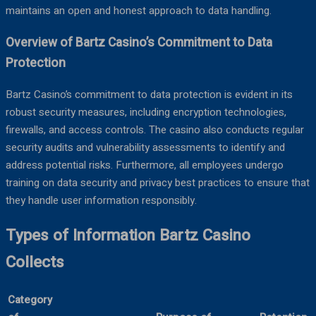
maintains an open and honest approach to data handling.
Overview of Bartz Casino’s Commitment to Data
Protection
Bartz Casino’s commitment to data protection is evident in its
robust security measures, including encryption technologies,
firewalls, and access controls. The casino also conducts regular
security audits and vulnerability assessments to identify and
address potential risks. Furthermore, all employees undergo
training on data security and privacy best practices to ensure that
they handle user information responsibly.
Types of Information Bartz Casino
Collects
Category