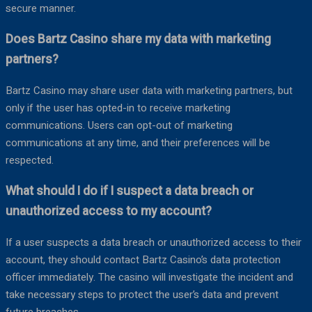
secure manner.
Does Bartz Casino share my data with marketing
partners?
Bartz Casino may share user data with marketing partners, but
only if the user has opted-in to receive marketing
communications. Users can opt-out of marketing
communications at any time, and their preferences will be
respected.
What should I do if I suspect a data breach or
unauthorized access to my account?
If a user suspects a data breach or unauthorized access to their
account, they should contact Bartz Casino’s data protection
officer immediately. The casino will investigate the incident and
take necessary steps to protect the user’s data and prevent
future breaches.