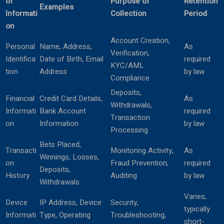
of
Purpose of
Retention
Examples
Informati
Collection
Period
on
Account Creation,
Personal
Name, Address,
As
Verification,
Identifica
Date of Birth, Email
required
KYC/AML
tion
Address
by law
Compliance
Deposits,
Financial
Credit Card Details,
As
Withdrawals,
Informati
Bank Account
required
Transaction
on
Information
by law
Processing
Bets Placed,
Transacti
Monitoring Activity,
As
Winnings, Losses,
on
Fraud Prevention,
required
Deposits,
History
Auditing
by law
Withdrawals
Varies,
Device
IP Address, Device
Security,
typically
Informati
Type, Operating
Troubleshooting,
short-