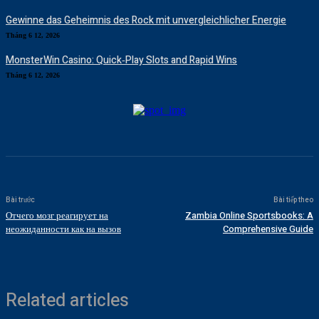
Gewinne das Geheimnis des Rock mit unvergleichlicher Energie
Tháng 6 12, 2026
MonsterWin Casino: Quick‑Play Slots and Rapid Wins
Tháng 6 12, 2026
Bài trước
Bài tiếp theo
Отчего мозг реагирует на
Zambia Online Sportsbooks: A
неожиданности как на вызов
Comprehensive Guide
Related articles