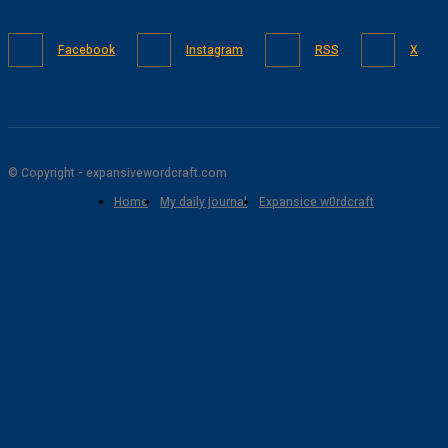
Facebook
Instagram
RSS
X
© Copyright - expansivewordcraft.com
Home
My daily journal
Expansice w0rdcraft