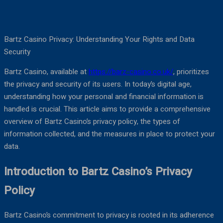
Facebook
X
Pinterest
WhatsApp
Bartz Casino Privacy: Understanding Your Rights and Data
Security
Bartz Casino, available at
https://barz-casino.co.uk/
, prioritizes
the privacy and security of its users. In today’s digital age,
understanding how your personal and financial information is
handled is crucial. This article aims to provide a comprehensive
overview of Bartz Casino’s privacy policy, the types of
information collected, and the measures in place to protect your
data.
Introduction to Bartz Casino’s Privacy
Policy
Bartz Casino’s commitment to privacy is rooted in its adherence