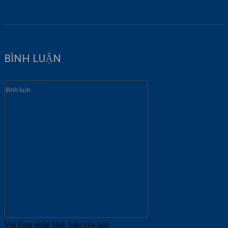
BÌNH LUẬN
Bình
luận:
Vui lòng nhập bình luận của bạn