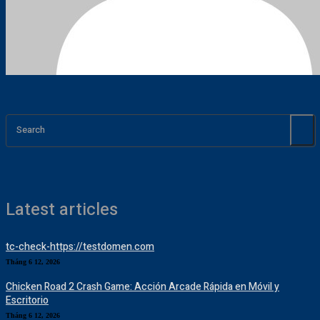
Search
Latest articles
tc-check-https://testdomen.com
Tháng 6 12, 2026
Chicken Road 2 Crash Game: Acción Arcade Rápida en Móvil y
Escritorio
Tháng 6 12, 2026