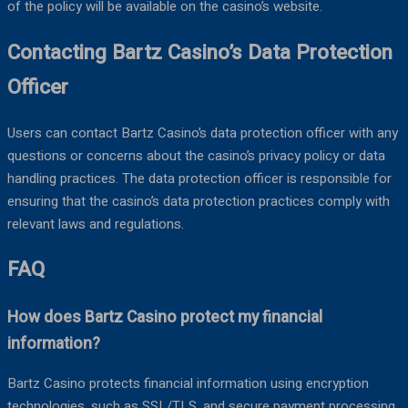
of the policy will be available on the casino’s website.
Contacting Bartz Casino’s Data Protection
Officer
Users can contact Bartz Casino’s data protection officer with any
questions or concerns about the casino’s privacy policy or data
handling practices. The data protection officer is responsible for
ensuring that the casino’s data protection practices comply with
relevant laws and regulations.
FAQ
How does Bartz Casino protect my financial
information?
Bartz Casino protects financial information using encryption
technologies, such as SSL/TLS, and secure payment processing