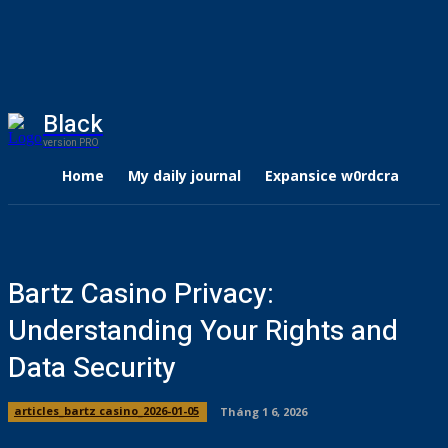
Black
version PRO
Home
My daily journal
Expansice w0rdcraft
Bartz Casino Privacy:
Understanding Your Rights and
Data Security
articles_bartz casino_2026-01-05
Tháng 1 6, 2026