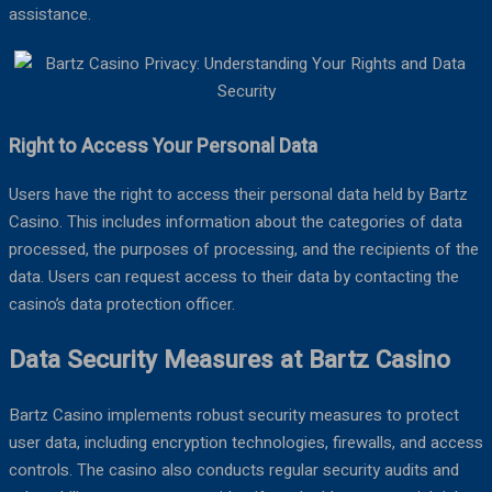
assistance.
Right to Access Your Personal Data
Users have the right to access their personal data held by Bartz
Casino. This includes information about the categories of data
processed, the purposes of processing, and the recipients of the
data. Users can request access to their data by contacting the
casino’s data protection officer.
Data Security Measures at Bartz Casino
Bartz Casino implements robust security measures to protect
user data, including encryption technologies, firewalls, and access
controls. The casino also conducts regular security audits and