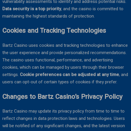
vulnerability assessments to identify and address potential risks.
Data security is a top priority
, and the casino is committed to
maintaining the highest standards of protection.
Cookies and Tracking Technologies
Bartz Casino uses cookies and tracking technologies to enhance
the user experience and provide personalized recommendations.
The casino uses functional, performance, and advertising
cookies, which can be managed by users through their browser
settings.
Cookie preferences can be adjusted at any time
, and
users can opt-out of certain types of cookies if they prefer.
Changes to Bartz Casino’s Privacy Policy
Bartz Casino may update its privacy policy from time to time to
reflect changes in data protection laws and technologies. Users
will be notified of any significant changes, and the latest version