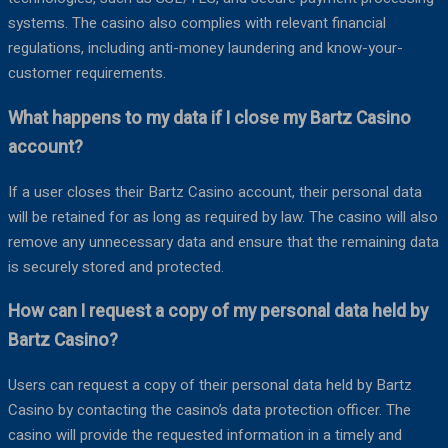
systems. The casino also complies with relevant financial
regulations, including anti-money laundering and know-your-
customer requirements.
What happens to my data if I close my Bartz Casino
account?
If a user closes their Bartz Casino account, their personal data
will be retained for as long as required by law. The casino will also
remove any unnecessary data and ensure that the remaining data
is securely stored and protected.
How can I request a copy of my personal data held by
Bartz Casino?
Users can request a copy of their personal data held by Bartz
Casino by contacting the casino’s data protection officer. The
casino will provide the requested information in a timely and