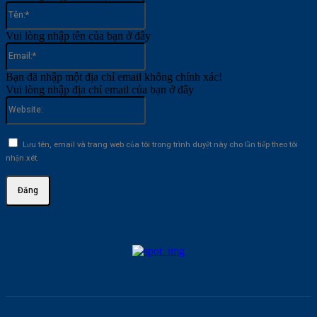
Tên:*
Vui lòng nhập tên của bạn ở đây
Email:*
Bạn đã nhập một địa chỉ email không chính xác!
Vui lòng nhập địa chỉ email của bạn ở đây
Website:
Lưu tên, email và trang web của tôi trong trình duyệt này cho lần tiếp theo tôi
nhận xét.