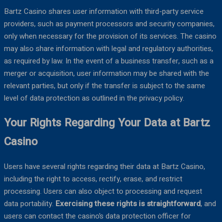
Bartz Casino shares user information with third-party service
providers, such as payment processors and security companies,
only when necessary for the provision of its services. The casino
may also share information with legal and regulatory authorities,
as required by law. In the event of a business transfer, such as a
merger or acquisition, user information may be shared with the
relevant parties, but only if the transfer is subject to the same
level of data protection as outlined in the privacy policy.
Your Rights Regarding Your Data at Bartz
Casino
Users have several rights regarding their data at Bartz Casino,
including the right to access, rectify, erase, and restrict
processing. Users can also object to processing and request
data portability.
Exercising these rights is straightforward
, and
users can contact the casino’s data protection officer for