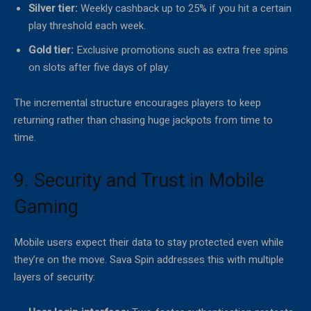
Silver tier:
Weekly cashback up to 25% if you hit a certain
play threshold each week.
Gold tier:
Exclusive promotions such as extra free spins
on slots after five days of play.
The incremental structure encourages players to keep
returning rather than chasing huge jackpots from time to
time.
9. Security and Trust in Mobile
Gaming
Mobile users expect their data to stay protected even while
they’re on the move. Sava Spin addresses this with multiple
layers of security: