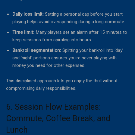
Daily loss limit:
Setting a personal cap before you start
playing helps avoid overspending during a long commute.
Time limit:
Many players set an alarm after 15 minutes to
keep sessions from spiraling into hours.
Bankroll segmentation:
Splitting your bankroll into ‘day’
and ‘night’ portions ensures you’re never playing with
money you need for other expenses.
This disciplined approach lets you enjoy the thrill without
compromising daily responsibilities.
6. Session Flow Examples:
Commute, Coffee Break, and
Lunch