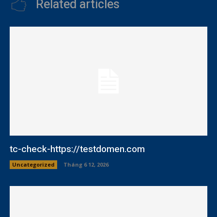
Related articles
tc-check-https://testdomen.com
Uncategorized
Tháng 6 12, 2026