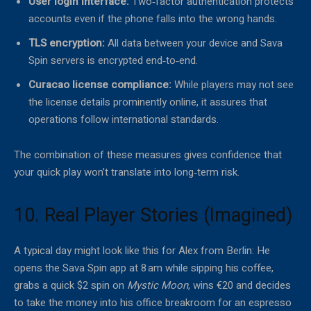
User login interface:
Two‑factor authentication protects
accounts even if the phone falls into the wrong hands.
TLS encryption:
All data between your device and Sava
Spin servers is encrypted end‑to‑end.
Curacao license compliance:
While players may not see
the license details prominently online, it assures that
operations follow international standards.
The combination of these measures gives confidence that
your quick play won’t translate into long‑term risk.
10. Real Player Stories (Imagined)
A typical day might look like this for Alex from Berlin: He
opens the Sava Spin app at 8 am while sipping his coffee,
grabs a quick $2 spin on
Mystic Moon
, wins €20 and decides
to take the money into his office breakroom for an espresso