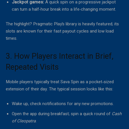
Jackpot games:
A quick spin on a progressive jackpot
can turn a half‑hour break into a life‑changing moment.
The highlight? Pragmatic Play’s library is heavily featured; its
slots are known for their fast payout cycles and low load
times.
3. How Players Interact in Brief,
Repeated Visits
Mobile players typically treat Sava Spin as a pocket‑sized
extension of their day. The typical session looks like this:
Wake up, check notifications for any new promotions.
Open the app during breakfast; spin a quick round of
Cash
of Cleopatra
.