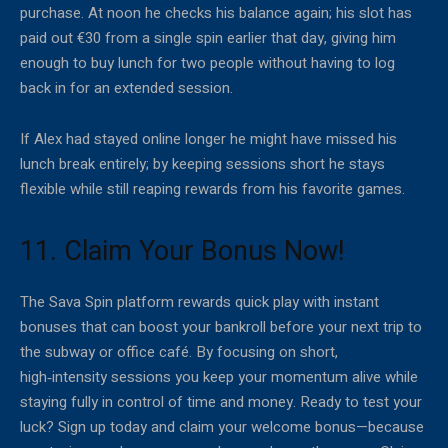
purchase. At noon he checks his balance again; his slot has
paid out €30 from a single spin earlier that day, giving him
enough to buy lunch for two people without having to log
back in for an extended session.
If Alex had stayed online longer he might have missed his
lunch break entirely; by keeping sessions short he stays
flexible while still reaping rewards from his favorite games.
11. Claim Your Bonus Now!
The Sava Spin platform rewards quick play with instant
bonuses that can boost your bankroll before your next trip to
the subway or office café. By focusing on short,
high‑intensity sessions you keep your momentum alive while
staying fully in control of time and money. Ready to test your
luck? Sign up today and claim your welcome bonus—because