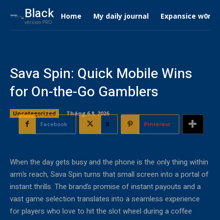
Black
Home
My daily journal
Expansice w0rdc
version PRO
Sava Spin: Quick Mobile Wins
for On-the-Go Gamblers
Uncategorized
Tháng 6 8, 2026
Facebook
X
Pinterest
When the day gets busy and the phone is the only thing within
arm’s reach, Sava Spin turns that small screen into a portal of
instant thrills. The brand’s promise of instant payouts and a
vast game selection translates into a seamless experience
for players who love to hit the slot wheel during a coffee