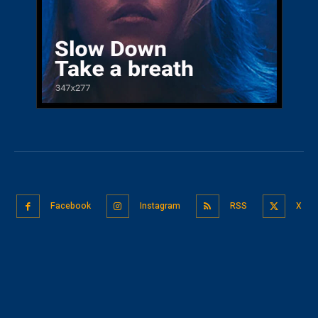
Facebook
Instagram
RSS
X