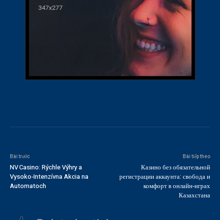
Bài trước
Bài tiếp theo
NV Casino: Rýchle Výhry a
Казино без обязательной
Vysoko‑Intenzívna Akcia na
регистрации аккаунта: свобода и
Automatoch
комфорт в онлайн‑играх
Казахстана