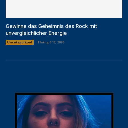
Gewinne das Geheimnis des Rock mit
unvergleichlicher Energie
Uncategorized
Tháng 6 12, 2026