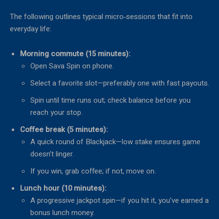
The following outlines typical micro‑sessions that fit into
everyday life:
Morning commute (15 minutes):
Open Sava Spin on phone.
Select a favorite slot—preferably one with fast payouts.
Spin until time runs out; check balance before you
reach your stop.
Coffee break (5 minutes):
A quick round of Blackjack—low stake ensures game
doesn’t linger.
If you win, grab coffee; if not, move on.
Lunch hour (10 minutes):
A progressive jackpot spin—if you hit it, you’ve earned a
bonus lunch money.