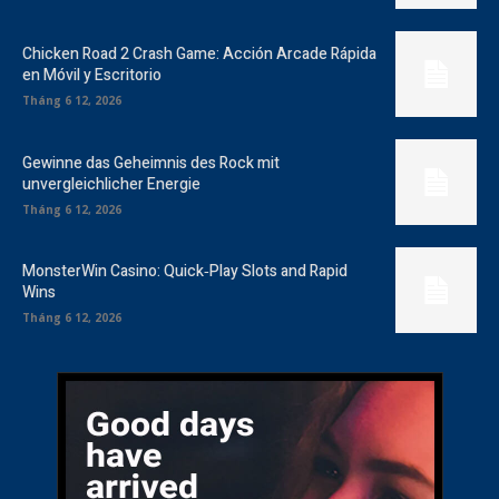
Chicken Road 2 Crash Game: Acción Arcade Rápida
en Móvil y Escritorio
Tháng 6 12, 2026
Gewinne das Geheimnis des Rock mit
unvergleichlicher Energie
Tháng 6 12, 2026
MonsterWin Casino: Quick‑Play Slots and Rapid
Wins
Tháng 6 12, 2026