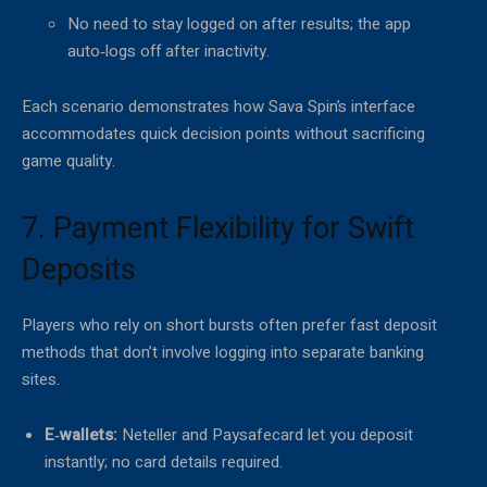
No need to stay logged on after results; the app
auto‑logs off after inactivity.
Each scenario demonstrates how Sava Spin’s interface
accommodates quick decision points without sacrificing
game quality.
7. Payment Flexibility for Swift
Deposits
Players who rely on short bursts often prefer fast deposit
methods that don’t involve logging into separate banking
sites.
E‑wallets:
Neteller and Paysafecard let you deposit
instantly; no card details required.