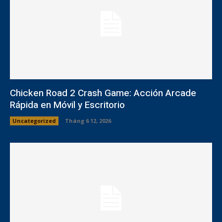
Chicken Road 2 Crash Game: Acción Arcade
Rápida en Móvil y Escritorio
Uncategorized
Tháng 6 12, 2026