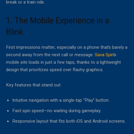
break or a train ride.
1. The Mobile Experience in a
Blink
First impressions matter, especially on a phone that’s barely a
second away from the next call or message.
Sava Spin
’s
mobile site loads in just a few taps, thanks to a lightweight
design that prioritizes speed over flashy graphics.
Key features that stand out:
Intuitive navigation with a single‑tap “Play” button.
Fast spin speed—no waiting during gameplay.
Responsive layout that fits both iOS and Android screens.