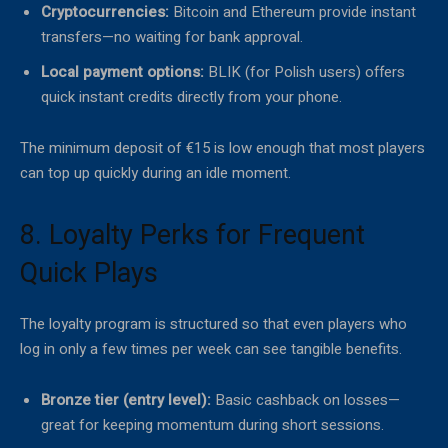
Cryptocurrencies:
Bitcoin and Ethereum provide instant
transfers—no waiting for bank approval.
Local payment options:
BLIK (for Polish users) offers
quick instant credits directly from your phone.
The minimum deposit of €15 is low enough that most players
can top up quickly during an idle moment.
8. Loyalty Perks for Frequent
Quick Plays
The loyalty program is structured so that even players who
log in only a few times per week can see tangible benefits.
Bronze tier (entry level):
Basic cashback on losses—
great for keeping momentum during short sessions.