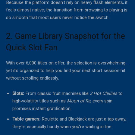
Because the platform doesn’t rely on heavy flash elements, it
feels almost native; the transition from browsing to playing is
so smooth that most users never notice the switch.
2. Game Library Snapshot for the
Quick Slot Fan
With over 6,000 titles on offer, the selection is overwhelming—
yet it’s organized to help you find your next short‑session hit
without scrolling endlessly.
Slots:
From classic fruit machines like
3 Hot Chillies
to
high‑volatility titles such as
Moon of Ra
, every spin
promises instant gratification.
Table games:
Roulette and Blackjack are just a tap away;
they’re especially handy when you’re waiting in line.