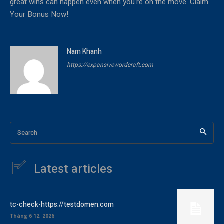
great wins can happen even when you’re on the move. Claim
Your Bonus Now!
Nam Khanh
https://expansivewordcraft.com
Search
Latest articles
tc-check-https://testdomen.com
Tháng 6 12, 2026