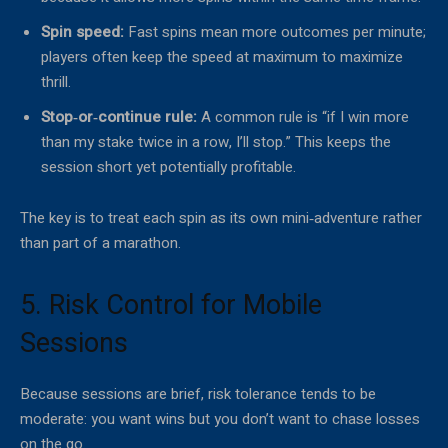
Spin speed:
Fast spins mean more outcomes per minute;
players often keep the speed at maximum to maximize
thrill.
Stop‑or‑continue rule:
A common rule is “if I win more
than my stake twice in a row, I’ll stop.” This keeps the
session short yet potentially profitable.
The key is to treat each spin as its own mini‑adventure rather
than part of a marathon.
5. Risk Control for Mobile
Sessions
Because sessions are brief, risk tolerance tends to be
moderate: you want wins but you don’t want to chase losses
on the go.