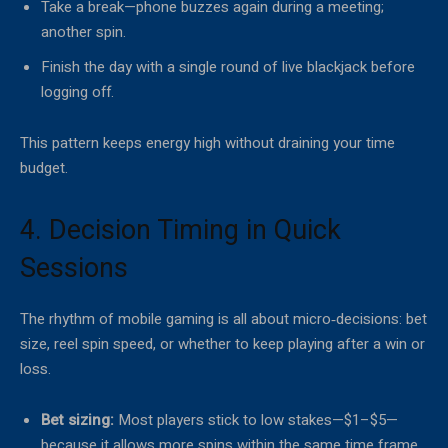
Take a break—phone buzzes again during a meeting;
another spin.
Finish the day with a single round of live blackjack before
logging off.
This pattern keeps energy high without draining your time
budget.
4. Decision Timing in Quick
Sessions
The rhythm of mobile gaming is all about micro‑decisions: bet
size, reel spin speed, or whether to keep playing after a win or
loss.
Bet sizing:
Most players stick to low stakes—$1–$5—
because it allows more spins within the same time frame.