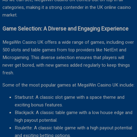
categories, making it a strong contender in the UK online casino
market.
Game Selection: A Diverse and Engaging Experience
MegaWin Casino UK offers a wide range of games, including over
500 slots and table games from top providers like NetEnt and
Microgaming. This diverse selection ensures that players will
never get bored, with new games added regularly to keep things
fresh.
Some of the most popular games at MegaWin Casino UK include:
Starburst: A classic slot game with a space theme and
exciting bonus features.
Blackjack: A classic table game with a low house edge and
high payout potential.
Roulette: A classic table game with a high payout potential
and exciting betting options.