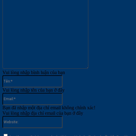
Vui lòng nhập bình luận của bạn
Tên:*
Vui lòng nhập tên của bạn ở đây
Email:*
Bạn đã nhập một địa chỉ email không chính xác!
Vui lòng nhập địa chỉ email của bạn ở đây
Website: