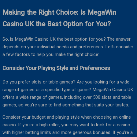
Making the Right Choice: Is MegaWin
Casino UK the Best Option for You?
So, is MegaWin Casino UK the best option for you? The answer
depends on your individual needs and preferences. Let’s consider
a few factors to help you make the right choice:
Consider Your Playing Style and Preferences
Do you prefer slots or table games? Are you looking for a wide
range of games or a specific type of game? MegaWin Casino UK
offers a wide range of games, including over 500 slots and table
games, so you’re sure to find something that suits your tastes.
Consider your budget and playing style when choosing an online
casino. If you’re a high roller, you may want to look for a casino
with higher betting limits and more generous bonuses. If you’re a