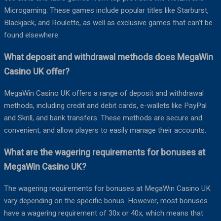
Microgaming. These games include popular titles like Starburst,
Blackjack, and Roulette, as well as exclusive games that can’t be
found elsewhere.
What deposit and withdrawal methods does MegaWin
Casino UK offer?
MegaWin Casino UK offers a range of deposit and withdrawal
methods, including credit and debit cards, e-wallets like PayPal
and Skrill, and bank transfers. These methods are secure and
convenient, and allow players to easily manage their accounts.
What are the wagering requirements for bonuses at
MegaWin Casino UK?
The wagering requirements for bonuses at MegaWin Casino UK
vary depending on the specific bonus. However, most bonuses
have a wagering requirement of 30x or 40x, which means that