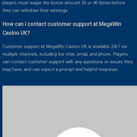
players must wager the bonus amount 30 or 40 times before
they can withdraw their winnings.
How can I contact customer support at MegaWin
Casino UK?
Customer support at MegaWin Casino UK is available 24/7 via
multiple channels, including live chat, email, and phone. Players
can contact customer support with any questions or issues they
may have, and can expect a prompt and helpful response.