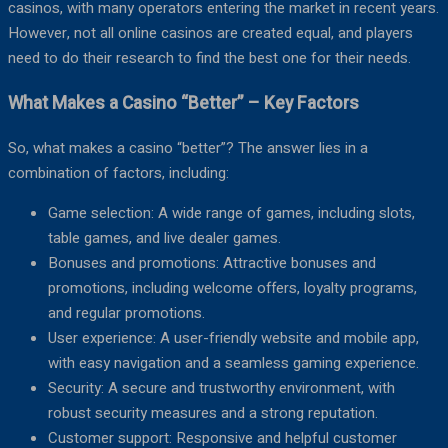
casinos, with many operators entering the market in recent years.
However, not all online casinos are created equal, and players
need to do their research to find the best one for their needs.
What Makes a Casino “Better” – Key Factors
So, what makes a casino “better”? The answer lies in a
combination of factors, including:
Game selection: A wide range of games, including slots,
table games, and live dealer games.
Bonuses and promotions: Attractive bonuses and
promotions, including welcome offers, loyalty programs,
and regular promotions.
User experience: A user-friendly website and mobile app,
with easy navigation and a seamless gaming experience.
Security: A secure and trustworthy environment, with
robust security measures and a strong reputation.
Customer support: Responsive and helpful customer