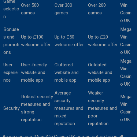
Game
Over 500
Over 300
Over 200
Win
selectio
games
games
games
Casin
n
o UK
Bonuse
Mega
s and
Up to £100
Up to £50
Up to £20
Win
promoti
welcome offer
welcome offer
welcome offer
Casin
ons
o UK
Mega
User
User-friendly
Cluttered
Outdated
Win
experie
website and
website and
website and
Casin
nce
mobile app
mobile app
mobile app
o UK
Average
Weaker
Robust security
Mega
security
security
measures and
Win
Security
measures and
measures and
strong
Casin
mixed
poor
reputation
o UK
reputation
reputation
As we can see, MegaWin Casino UK comes out on top in all