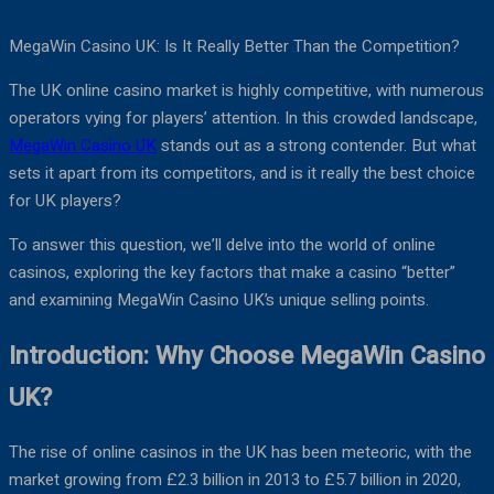
MegaWin Casino UK: Is It Really Better Than the Competition?
The UK online casino market is highly competitive, with numerous
operators vying for players’ attention. In this crowded landscape,
MegaWin Casino UK
stands out as a strong contender. But what
sets it apart from its competitors, and is it really the best choice
for UK players?
To answer this question, we’ll delve into the world of online
casinos, exploring the key factors that make a casino “better”
and examining MegaWin Casino UK’s unique selling points.
Introduction: Why Choose MegaWin Casino
UK?
The rise of online casinos in the UK has been meteoric, with the
market growing from £2.3 billion in 2013 to £5.7 billion in 2020,