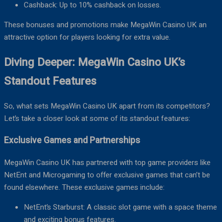
Cashback: Up to 10% cashback on losses.
These bonuses and promotions make MegaWin Casino UK an
attractive option for players looking for extra value.
Diving Deeper: MegaWin Casino UK’s
Standout Features
So, what sets MegaWin Casino UK apart from its competitors?
Let’s take a closer look at some of its standout features:
Exclusive Games and Partnerships
MegaWin Casino UK has partnered with top game providers like
NetEnt and Microgaming to offer exclusive games that can’t be
found elsewhere. These exclusive games include:
NetEnt’s Starburst: A classic slot game with a space theme
and exciting bonus features.