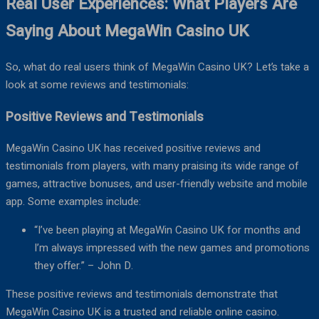
Real User Experiences: What Players Are
Saying About MegaWin Casino UK
So, what do real users think of MegaWin Casino UK? Let’s take a
look at some reviews and testimonials:
Positive Reviews and Testimonials
MegaWin Casino UK has received positive reviews and
testimonials from players, with many praising its wide range of
games, attractive bonuses, and user-friendly website and mobile
app. Some examples include:
“I’ve been playing at MegaWin Casino UK for months and
I’m always impressed with the new games and promotions
they offer.” – John D.
These positive reviews and testimonials demonstrate that
MegaWin Casino UK is a trusted and reliable online casino.