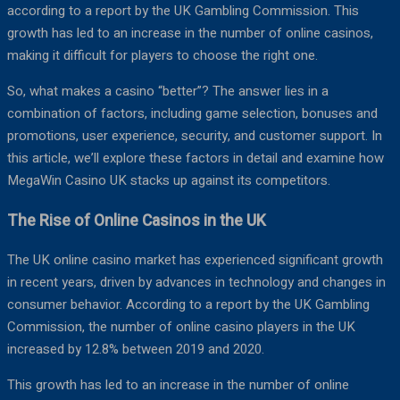
according to a report by the UK Gambling Commission. This
growth has led to an increase in the number of online casinos,
making it difficult for players to choose the right one.
So, what makes a casino “better”? The answer lies in a
combination of factors, including game selection, bonuses and
promotions, user experience, security, and customer support. In
this article, we’ll explore these factors in detail and examine how
MegaWin Casino UK stacks up against its competitors.
The Rise of Online Casinos in the UK
The UK online casino market has experienced significant growth
in recent years, driven by advances in technology and changes in
consumer behavior. According to a report by the UK Gambling
Commission, the number of online casino players in the UK
increased by 12.8% between 2019 and 2020.
This growth has led to an increase in the number of online