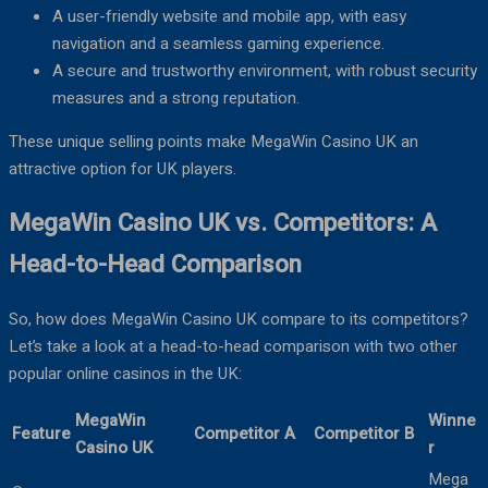
A user-friendly website and mobile app, with easy
navigation and a seamless gaming experience.
A secure and trustworthy environment, with robust security
measures and a strong reputation.
These unique selling points make MegaWin Casino UK an
attractive option for UK players.
MegaWin Casino UK vs. Competitors: A
Head-to-Head Comparison
So, how does MegaWin Casino UK compare to its competitors?
Let’s take a look at a head-to-head comparison with two other
popular online casinos in the UK:
MegaWin
Winne
Feature
Competitor A
Competitor B
Casino UK
r
Mega