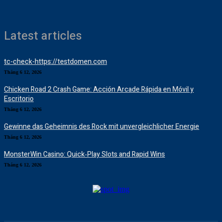
Latest articles
tc-check-https://testdomen.com
Tháng 6 12, 2026
Chicken Road 2 Crash Game: Acción Arcade Rápida en Móvil y
Escritorio
Tháng 6 12, 2026
Gewinne das Geheimnis des Rock mit unvergleichlicher Energie
Tháng 6 12, 2026
MonsterWin Casino: Quick‑Play Slots and Rapid Wins
Tháng 6 12, 2026