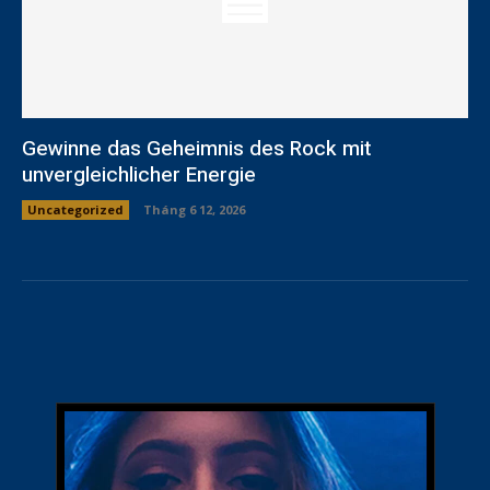
Gewinne das Geheimnis des Rock mit
unvergleichlicher Energie
Uncategorized
Tháng 6 12, 2026