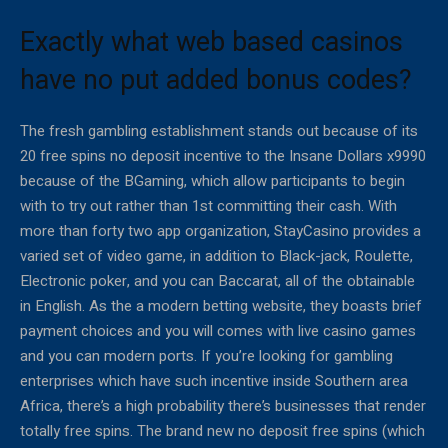
Exactly what web based casinos
have no put added bonus codes?
The fresh gambling establishment stands out because of its
20 free spins no deposit incentive to the Insane Dollars x9990
because of the BGaming, which allow participants to begin
with to try out rather than 1st committing their cash. With
more than forty two app organization, StayCasino provides a
varied set of video game, in addition to Black-jack, Roulette,
Electronic poker, and you can Baccarat, all of the obtainable
in English. As the a modern betting website, they boasts brief
payment choices and you will comes with live casino games
and you can modern ports. If you’re looking for gambling
enterprises which have such incentive inside Southern area
Africa, there’s a high probability there’s businesses that render
totally free spins. The brand new no deposit free spins (which