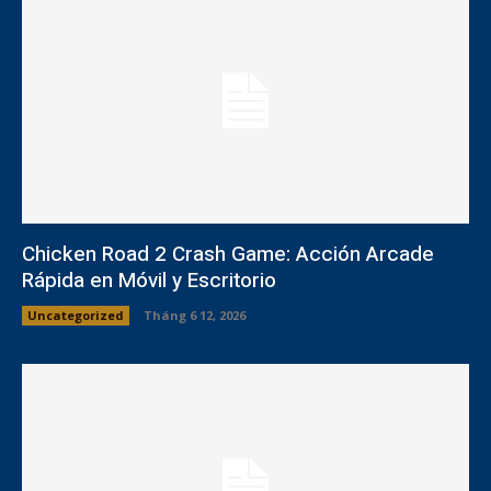
Chicken Road 2 Crash Game: Acción Arcade
Rápida en Móvil y Escritorio
Uncategorized
Tháng 6 12, 2026