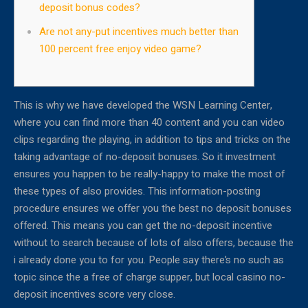
deposit bonus codes?
Are not any-put incentives much better than
100 percent free enjoy video game?
This is why we have developed the WSN Learning Center,
where you can find more than 40 content and you can video
clips regarding the playing, in addition to tips and tricks on the
taking advantage of no-deposit bonuses. So it investment
ensures you happen to be really-happy to make the most of
these types of also provides. This information-posting
procedure ensures we offer you the best no deposit bonuses
offered. This means you can get the no-deposit incentive
without to search because of lots of also offers, because the
i already done you to for you. People say there’s no such as
topic since the a free of charge supper, but local casino no-
deposit incentives score very close.