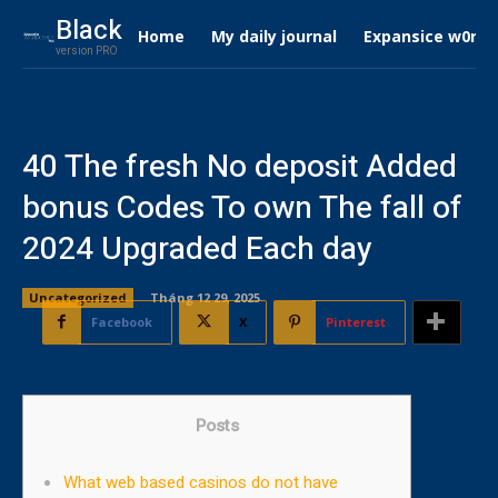
Black
Home
My daily journal
Expansice w0rdc
version PRO
40 The fresh No deposit Added
bonus Codes To own The fall of
2024 Upgraded Each day
Uncategorized
Tháng 12 29, 2025
Facebook
X
Pinterest
Posts
What web based casinos do not have