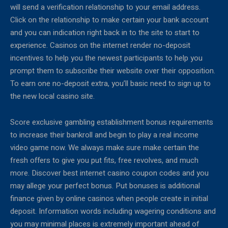
will send a verification relationship to your email address.
Click on the relationship to make certain your bank account
and you can indication right back in to the site to start to
experience. Casinos on the internet render no-deposit
incentives to help you the newest participants to help you
prompt them to subscribe their website over their opposition.
To earn one no-deposit extra, you’ll basic need to sign up to
the new local casino site.
Score exclusive gambling establishment bonus requirements
to increase their bankroll and begin to play a real income
video game now. We always make sure make certain the
fresh offers to give you put fits, free revolves, and much
more. Discover best internet casino coupon codes and you
may allege your perfect bonus. Put bonuses is additional
finance given by online casinos when people create in initial
deposit. Information words including wagering conditions and
you may minimal places is extremely important ahead of