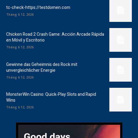
tc-check-https://testdomen.com
Tháng 6 12, 2026
Chicken Road 2 Crash Game: Acción Arcade Rápida
en Móvil y Escritorio
Tháng 6 12, 2026
Gewinne das Geheimnis des Rock mit
unvergleichlicher Energie
Tháng 6 12, 2026
MonsterWin Casino: Quick‑Play Slots and Rapid
Wins
Tháng 6 12, 2026