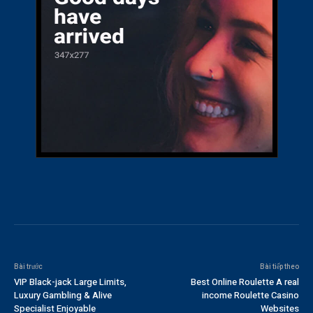
Bài trước
Bài tiếp theo
VIP Black-jack Large Limits,
Best Online Roulette A real
Luxury Gambling & Alive
income Roulette Casino
Specialist Enjoyable
Websites