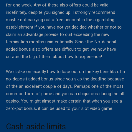
for one week. Any of these also offers could be valid
indefinitely, despite you signed up. I strongly recommend
maybe not carrying out a free account in the a gambling
establishment if you have not yet decided whether or not to
claim an advantage provide to quit exceeding the new
termination months unintentionally. Since the No-deposit
added bonus also offers are difficult to get, we now have
curated the big of them about how to experience!
We dislike on exactly how to lose out on the key benefits of a
no-deposit added bonus since you skip the deadline because
of the an excellent couple of days. Perhaps one of the most
common form of game and you can ubiquitous during the all
casino. You might almost make certain that when you see a
zero-put bonus, it can be used to your slot video game.
Cash-aside limits