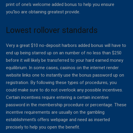
print of one’s welcome added bonus to help you ensure
you’lso are obtaining greatest provide.
Lowest rollover standards
Very a great $10 no-deposit harbors added bonus will have to
end up being starred up on an number of no less than $250
before it will likely be transferred to your hard earned money
equilibrium. In some cases, casinos on the internet render
website links one to instantly use the bonus password up on
registration. By following these types of procedures, you
could make sure to do not overlook any possible incentives.
Certain incentives require entering a certain incentive
password in the membership procedure or percentage. These
incentive requirements are usually on the gambling
establishment’s offers webpage and need as inserted
precisely to help you open the benefit.