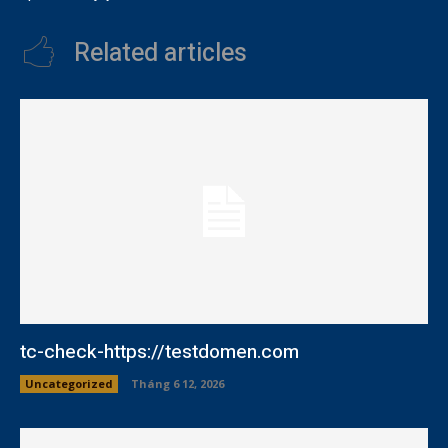
Related articles
tc-check-https://testdomen.com
Uncategorized
Tháng 6 12, 2026