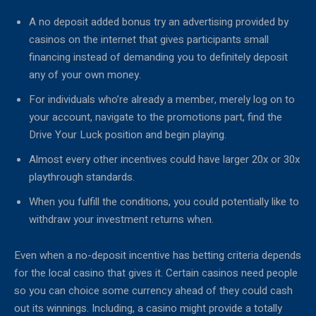
A no deposit added bonus try an advertising provided by
casinos on the internet that gives participants small
financing instead of demanding you to definitely deposit
any of your own money.
For individuals who’re already a member, merely log on to
your account, navigate to the promotions part, find the
Drive Your Luck position and begin playing.
Almost every other incentives could have larger 20x or 30x
playthrough standards.
When you fulfill the conditions, you could potentially like to
withdraw your investment returns when.
Even when a no-deposit incentive has betting criteria depends
for the local casino that gives it. Certain casinos need people
so you can choice some currency ahead of they could cash
out its winnings. Including, a casino might provide a totally