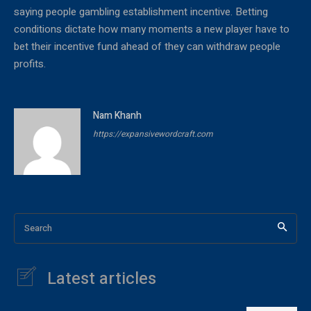
saying people gambling establishment incentive. Betting
conditions dictate how many moments a new player have to
bet their incentive fund ahead of they can withdraw people
profits.
Nam Khanh
https://expansivewordcraft.com
Search
Latest articles