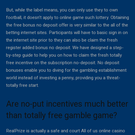
But, while the label means, you can only use they to own
football, it doesn’t apply to online game such lottery. Obtaining
the free bonus no deposit offer is very similar to the all of the
betting internet sites. Participants will have to basic sign in on
the internet site prior to they can also be claim the fresh
register added bonus no deposit. We have designed a step-
by-step guide to help you on how to claim the fresh totally
free incentive on the subscription no-deposit. No deposit
bonuses enable you to diving for the gambling establishment
world instead of investing a penny, providing you a threat-
totally free start.
Are no-put incentives much better
than totally free gamble game?
RealPrize is actually a safe and court All of us online casino