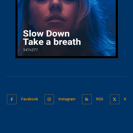
Facebook
Instagram
RSS
X