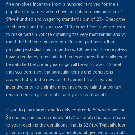
free revolves incentive from a hundred revolves for the a
popular slot games which have an optimum win number of
$five-hundred and wagering standards out of 20x. Check the
fresh small print of your own 100 percent free revolves extra
to make certain your’re obtaining the very best render and will
meet the betting requirements. But not, just as in other
gambling establishment incentives, 100 percent free revolves
have a tendency to include betting conditions that really must
be satisfied before any earnings will be withdrawn. It’s vital
that you comment the particular terms and conditions
associated with the newest 100 percent free revolves
incentive prior to claiming they, making certain that certain
requirements try reasonable and you may attainable.
If you to play games one to only contribute 50% with similar
$5 choice, it indicates merely fifty% of one’s choice is shared
to your reaching the conditions, that is $2.fifty. Typically, just
after joining a free account, a no-deposit give will be available