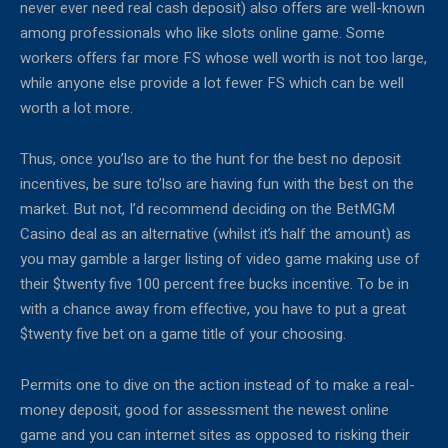
never ever need real cash deposit) also offers are well-known
among professionals who like slots online game. Some
workers offers far more FS whose well worth is not too large,
while anyone else provide a lot fewer FS which can be well
worth a lot more.
Thus, once you’lso are to the hunt for the best no deposit
incentives, be sure to’lso are having fun with the best on the
market. But not, I’d recommend deciding on the BetMGM
Casino deal as an alternative (whilst it’s half the amount) as
you may gamble a larger listing of video game making use of
their $twenty five 100 percent free bucks incentive. To be in
with a chance away from effective, you have to put a great
$twenty five bet on a game title of your choosing.
Permits one to dive on the action instead of to make a real-
money deposit, good for assessment the newest online
game and you can internet sites as opposed to risking their