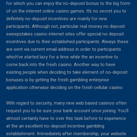
for which you can enjoy the no-deposit bonus to the big form
of on the internet online casino games. It’s no secret you to
definitely no-deposit incentives are mainly for new
participants. Although not, particular real money no deposit
sweepstakes casino internet sites offer special no deposit
incentives due to their established participants. Always these
are sent via current email address in order to participants
which’ve started lazy for a time while the an incentive to
come back into the fresh casino. Another way to have
existing people when deciding to take element of no-deposit
bonuses is by getting the fresh gambling enterprise
application otherwise deciding on the fresh cellular casino.
With regard to security, many new web based casinos often
request you to be sure your bank account once joining. You’ll
almost certainly have to over this task before to experience
at the an excellent no-deposit incentive gambling
establishment. Immediately after membership, your website