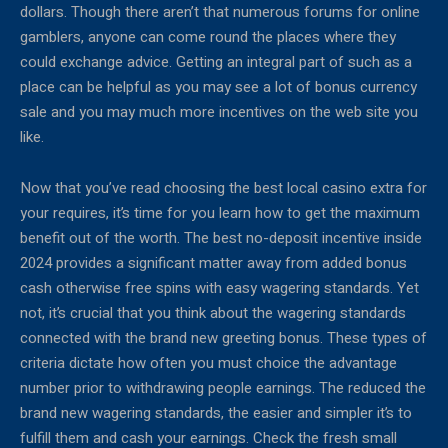
dollars. Though there aren’t that numerous forums for online
gamblers, anyone can come round the places where they
could exchange advice. Getting an integral part of such as a
place can be helpful as you may see a lot of bonus currency
sale and you may much more incentives on the web site you
like.
Now that you’ve read choosing the best local casino extra for
your requires, it’s time for you learn how to get the maximum
benefit out of the worth. The best no-deposit incentive inside
2024 provides a significant matter away from added bonus
cash otherwise free spins with easy wagering standards. Yet
not, it’s crucial that you think about the wagering standards
connected with the brand new greeting bonus. These types of
criteria dictate how often you must choice the advantage
number prior to withdrawing people earnings. The reduced the
brand new wagering standards, the easier and simpler it’s to
fulfill them and cash your earnings. Check the fresh small