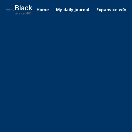
Black
Home
My daily journal
Expansice w0rdc
version PRO