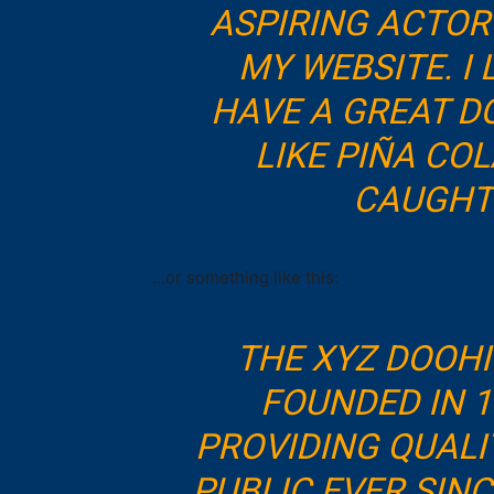
ASPIRING ACTOR 
MY WEBSITE. I 
HAVE A GREAT D
LIKE PIÑA COL
CAUGHT 
…or something like this:
THE XYZ DOOH
FOUNDED IN 1
PROVIDING QUALI
PUBLIC EVER SIN