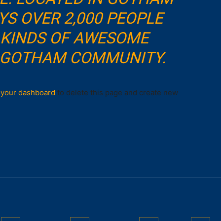
YS OVER 2,000 PEOPLE
 KINDS OF AWESOME
E GOTHAM COMMUNITY.
o
your dashboard
to delete this page and create new