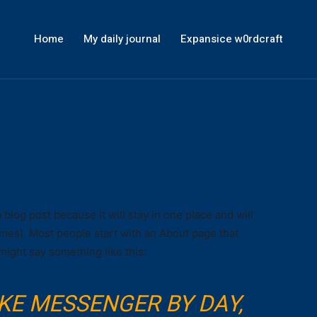
Home
My daily journal
Expansice w0rdcraft
a blog post because it will stay in one place and will
emes). Most people start with an About page that
 might say something like this:
BIKE MESSENGER BY DAY,