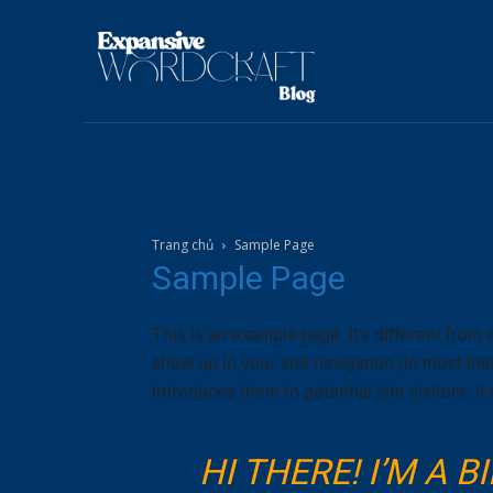
Trang chủ
Sample Page
Sample Page
This is an example page. It’s different from 
show up in your site navigation (in most th
introduces them to potential site visitors. It
HI THERE! I’M A 