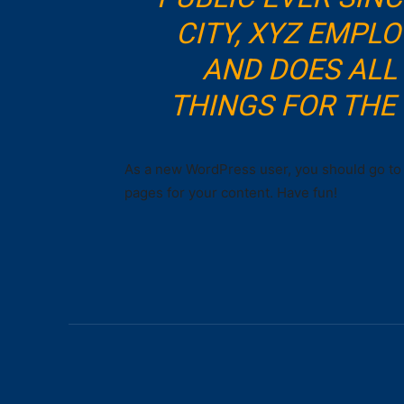
CITY, XYZ EMPLO
AND DOES ALL
THINGS FOR TH
As a new WordPress user, you should go t
pages for your content. Have fun!