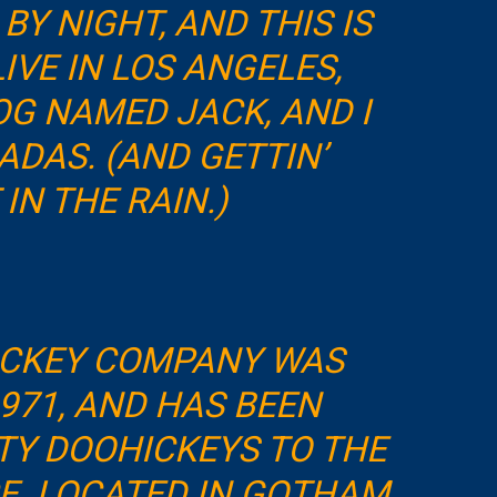
BY NIGHT, AND THIS IS
LIVE IN LOS ANGELES,
OG NAMED JACK, AND I
ADAS. (AND GETTIN’
IN THE RAIN.)
ICKEY COMPANY WAS
971, AND HAS BEEN
TY DOOHICKEYS TO THE
CE. LOCATED IN GOTHAM