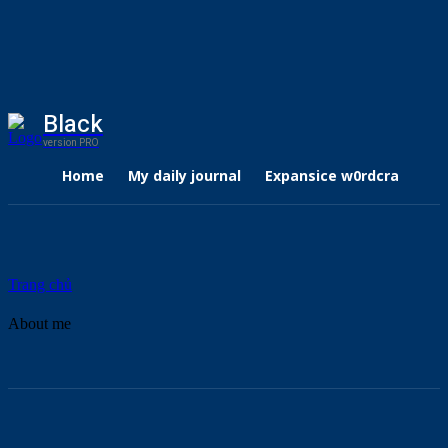
Black
version PRO
Home
My daily journal
Expansice w0rdcraft
Trang chủ
About me