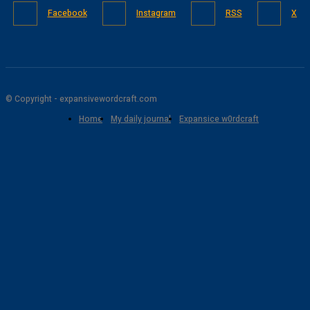
Facebook
Instagram
RSS
X
© Copyright - expansivewordcraft.com
Home
My daily journal
Expansice w0rdcraft